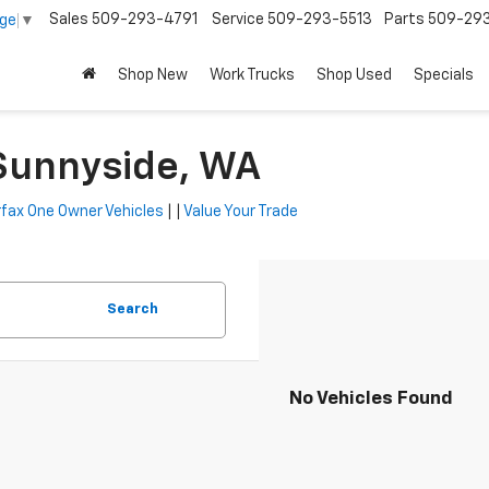
Sales
509-293-4791
Service
509-293-5513
Parts
509-29
age
▼
Shop New
Work Trucks
Shop Used
Specials
 Sunnyside, WA
fax One Owner Vehicles
| |
Value Your Trade
Search
No Vehicles Found