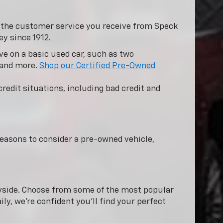
y the customer service you receive from Speck
ey since 1912.
e on a basic used car, such as two
 and more.
Shop our Certified Pre-Owned
redit situations, including bad credit and
easons to consider a pre-owned vehicle,
nnyside. Choose from some of the most popular
ly, we're confident you'll find your perfect