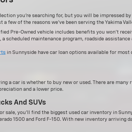
lection you’re searching for, but you will be impressed b
st a few of the reasons we’ve been serving the Yakima Vall
fied Pre-Owned vehicle includes benefits you won’t receiv
, a scheduled maintenance program, roadside assistance
rts
in Sunnyside have car loan options available for most c
ing a car is whether to buy new or used. There are many r
reciation and a lower price.
rucks And SUVs
r sale, you'll find the biggest used car inventory in Su
verado 1500 and Ford F-150. With new inventory arriving dai