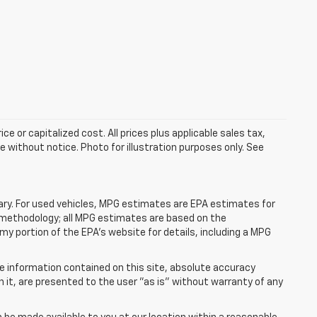
e or capitalized cost. All prices plus applicable sales tax,
le without notice. Photo for illustration purposes only. See
ry. For used vehicles, MPG estimates are EPA estimates for
n methodology; all MPG estimates are based on the
y portion of the EPA's website for details, including a MPG
e information contained on this site, absolute accuracy
n it, are presented to the user "as is" without warranty of any