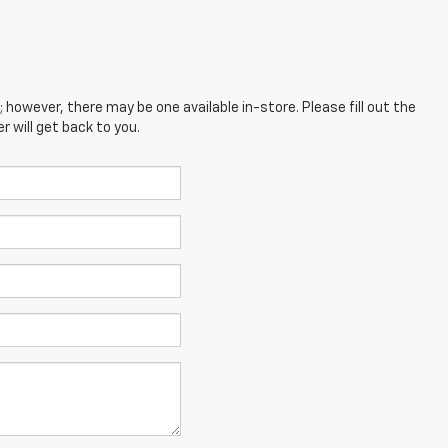
; however, there may be one available in-store. Please fill out the
 will get back to you.