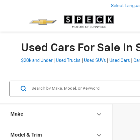
Select Langu
Used Cars For Sale In
$20k and Under
|
Used Trucks
|
Used SUVs
|
Used Cars
|
Car
Make
Model & Trim