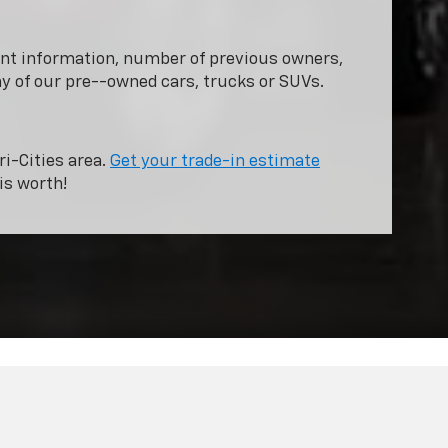
dent information, number of previous owners,
ny of our pre--owned cars, trucks or SUVs.
ri-Cities area.
Get your trade-in estimate
is worth!