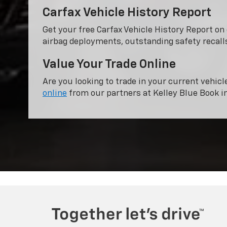
Carfax Vehicle History Report
Get your free Carfax Vehicle History Report o
airbag deployments, outstanding safety recalls
Value Your Trade Online
Are you looking to trade in your current vehicl
online
from our partners at Kelley Blue Book i