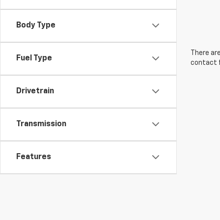
Body Type
There are
Fuel Type
contact f
Drivetrain
Transmission
Features