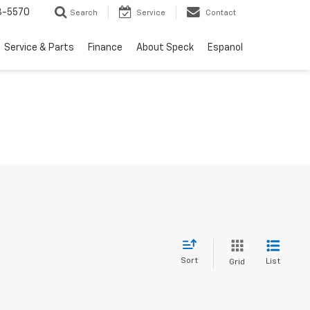
3-5570
Search
Service
Contact
Service & Parts
Finance
About Speck
Espanol
Sort
List
Grid