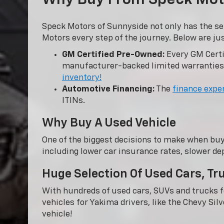
Speck Motors of Sunnyside not only has the se
Motors every step of the journey. Below are ju
GM Certified Pre-Owned:
Every GM Certi
manufacturer-backed limited warranties
inventory!
Automotive Financing:
The
finance expe
ITINs.
Why Buy A Used Vehicle
One of the biggest decisions to make when buy
including lower car insurance rates, slower dep
Huge Selection Of Used Cars, T
With hundreds of used cars, SUVs and trucks fo
vehicles for Yakima drivers, like the Chevy Sil
vehicle!