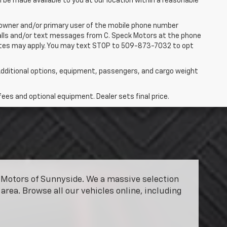
n be made available to you at our location within a reasonable
 owner and/or primary user of the mobile phone number
 calls and/or text messages from C. Speck Motors at the phone
rates may apply. You may text STOP to 509-873-7032 to opt
dditional options, equipment, passengers, and cargo weight
fees and optional equipment. Dealer sets final price.
ck Motors of Sunnyside. We a massive selection
area. Browse all our vehicles online, including