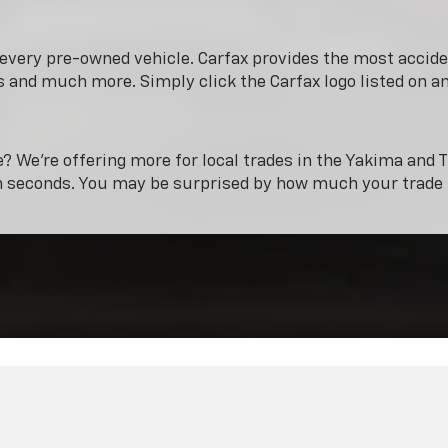
n every pre-owned vehicle. Carfax provides the most acci
 and much more. Simply click the Carfax logo listed on a
e? We’re offering more for local trades in the Yakima and T
n seconds. You may be surprised by how much your trade 