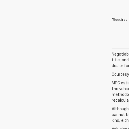
*Required 
Negotiabl
title, an
dealer fo
Courtesy 
MPG esti
the vehic
methodolo
recalcula
Although
cannot be
kind, eit