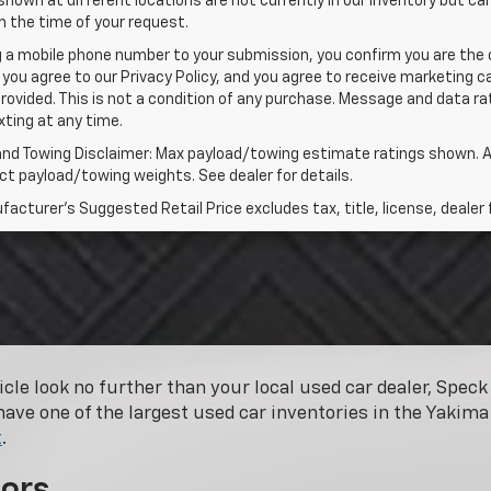
shown at different locations are not currently in our inventory but ca
 the time of your request.
g a mobile phone number to your submission, you confirm you are the
 you agree to our Privacy Policy, and you agree to receive marketing
rovided. This is not a condition of any purchase. Message and data 
xting at any time.
and Towing Disclaimer: Max payload/towing estimate ratings shown. A
t payload/towing weights. See dealer for details.
acturer's Suggested Retail Price excludes tax, title, license, dealer 
hicle look no further than your local used car dealer, Spe
have one of the largest used car inventories in the Yakima 
t
.
ors