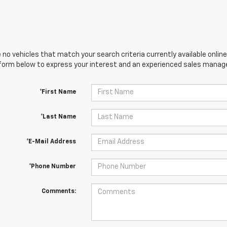
 no vehicles that match your search criteria currently available online
orm below to express your interest and an experienced sales manager
*First Name
*Last Name
*E-Mail Address
*Phone Number
Comments: