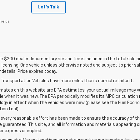
Let's Talk
Fields
e $200 dealer documentary service fee is included in the total sale pric
d licensing. One vehicle unless otherwise noted and subject to prior sa
r details. Price expires today.
Transportation Vehicles have more miles than a normal retail unit.
mates on this website are EPA estimates; your actual mileage may va
le when it was new. The EPA periodically modifies its MPG calculatio
gy in effect when the vehicles were new (please see the Fuel Econom
tion tool).
 every reasonable effort has been made to ensure the accuracy of th
 guaranteed. This site, and all information and materials appearing o
her express or implied.