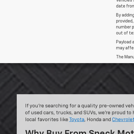
Vehicles 
date from
By addin
provided,
number p
out of te
Payload 
may affec
The Manuf
If you’re searching for a quality pre-owned ve
of used cars, trucks, and SUVs, we’re proud to 
local favorites like
Toyota
, Honda and
Chevrole
Why Buy From Speck Mot