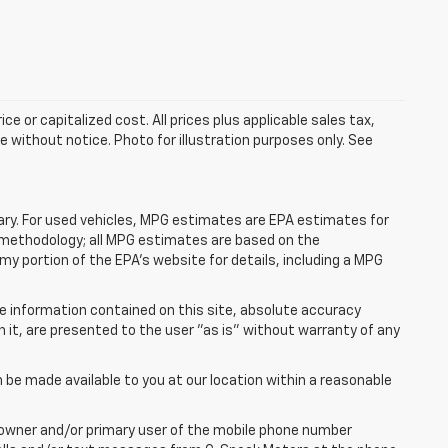
e or capitalized cost. All prices plus applicable sales tax,
le without notice. Photo for illustration purposes only. See
ry. For used vehicles, MPG estimates are EPA estimates for
n methodology; all MPG estimates are based on the
y portion of the EPA's website for details, including a MPG
e information contained on this site, absolute accuracy
n it, are presented to the user "as is" without warranty of any
n be made available to you at our location within a reasonable
 owner and/or primary user of the mobile phone number