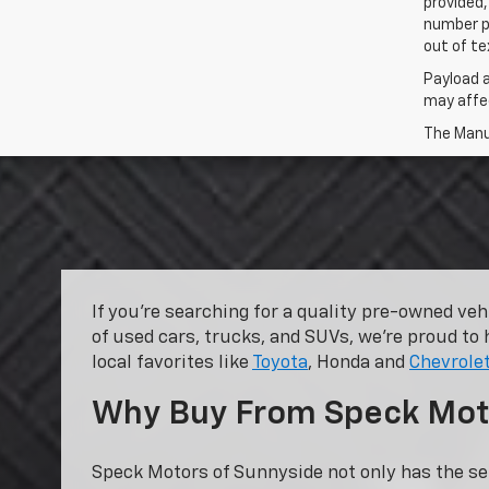
provided,
number p
out of te
Payload 
may affec
The Manuf
If you’re searching for a quality pre-owned ve
of used cars, trucks, and SUVs, we’re proud to 
local favorites like
Toyota
, Honda and
Chevrole
Why Buy From Speck Mot
Speck Motors of Sunnyside not only has the se