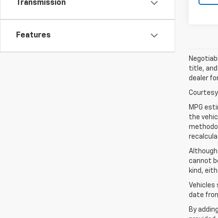
Transmission
Features
Negotiabl
title, an
dealer fo
Courtesy 
MPG esti
the vehic
methodolo
recalcula
Although
cannot be
kind, eit
Vehicles 
date from
By addin