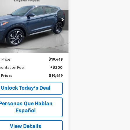
d
2019
Hyundai
BUY
FINANCE
on
Sport
$19,619
e Drop
M8J3CAL7KU965242
Stock:
U965242
SPECK PRICE
80,832
ilable For
Ext.
Int.
Sale
mi
Less
 Price:
$19,419
entation Fee:
+$200
 Price:
$19,619
Unlock Today’s Deal
Personas Que Hablan
Español
View Details