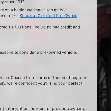
ey since 1912.
e on a basic used car, such as two
 and more.
Shop our Certified Pre-Owned
redit situations, including bad credit and
easons to consider a pre-owned vehicle,
nnyside. Choose from some of the most popular
ly, we're confident you'll find your perfect
dent information, number of previous owners,