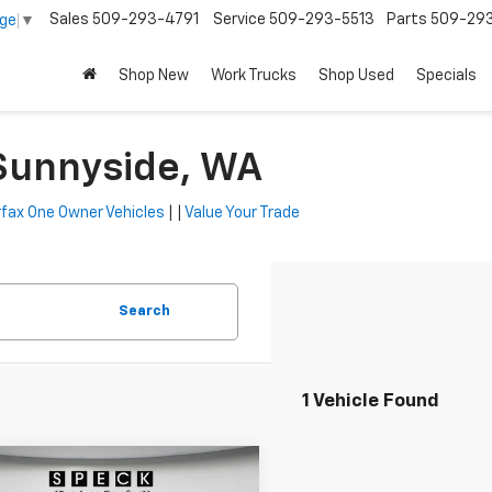
Sales
509-293-4791
Service
509-293-5513
Parts
509-29
age
▼
Shop New
Work Trucks
Shop Used
Specials
 Sunnyside, WA
fax One Owner Vehicles
| |
Value Your Trade
Search
1 Vehicle Found
mpare Vehicle