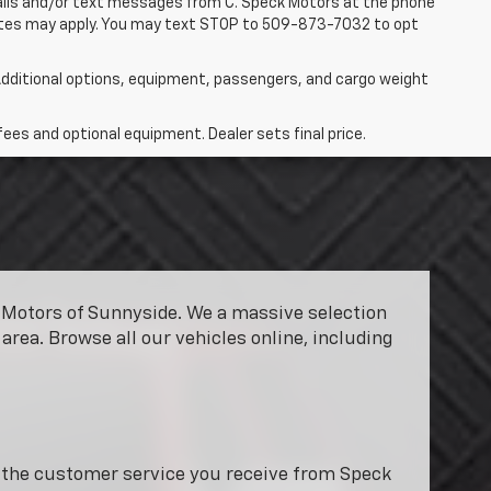
 calls and/or text messages from C. Speck Motors at the phone
rates may apply. You may text STOP to 509-873-7032 to opt
dditional options, equipment, passengers, and cargo weight
fees and optional equipment. Dealer sets final price.
ck Motors of Sunnyside. We a massive selection
area. Browse all our vehicles online, including
y the customer service you receive from Speck