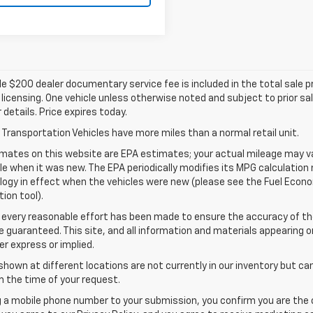
e $200 dealer documentary service fee is included in the total sale pric
d licensing. One vehicle unless otherwise noted and subject to prior sa
r details. Price expires today.
Transportation Vehicles have more miles than a normal retail unit.
mates on this website are EPA estimates; your actual mileage may va
le when it was new. The EPA periodically modifies its MPG calculatio
gy in effect when the vehicles were new (please see the Fuel Econom
tion tool).
 every reasonable effort has been made to ensure the accuracy of th
 guaranteed. This site, and all information and materials appearing o
her express or implied.
shown at different locations are not currently in our inventory but ca
 the time of your request.
g a mobile phone number to your submission, you confirm you are the