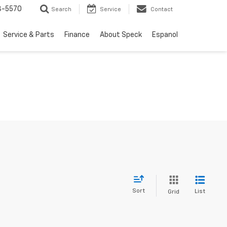
3-5570
Search
Service
Contact
Service & Parts
Finance
About Speck
Espanol
Sort
List
Grid