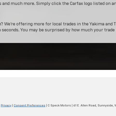
 and much more. Simply click the Carfax logo listed on a
e? We’re offering more for local trades in the Yakima and T
n seconds. You may be surprised by how much your trade 
|
Privacy
|
Consent Preferences
| C Speck Motors
|
61 E. Allen Road,
Sunnyside,