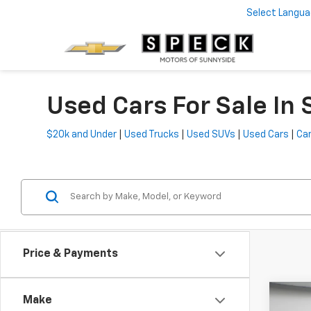
Select Langu
Used Cars For Sale In
$20k and Under
|
Used Trucks
|
Used SUVs
|
Used Cars
|
Car
Price & Payments
Co
Make