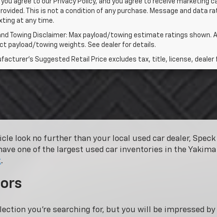
 you agree to our Privacy Policy, and you agree to receive marketing
rovided. This is not a condition of any purchase. Message and data 
xting at any time.
and Towing Disclaimer: Max payload/towing estimate ratings shown. A
t payload/towing weights. See dealer for details.
acturer's Suggested Retail Price excludes tax, title, license, dealer 
hicle look no further than your local used car dealer, Spe
have one of the largest used car inventories in the Yakima 
t
.
ors
lection you’re searching for, but you will be impressed b