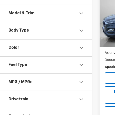
Use
Tucs
Model & Trim
Pric
VIN:
K
Body Type
Ava
Color
Asking
Docum
Fuel Type
Speck
MPG / MPGe
Drivetrain