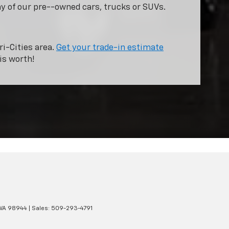
ny of our pre--owned cars, trucks or SUVs.
ri-Cities area.
Get your trade-in estimate
is worth!
WA
98944
| Sales:
509-293-4791