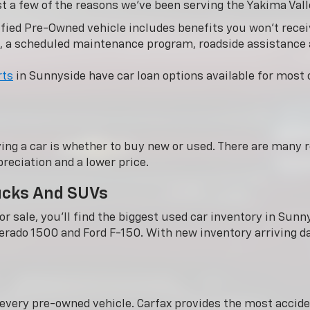
st a few of the reasons we’ve been serving the Yakima Vall
fied Pre-Owned vehicle includes benefits you won’t receiv
, a scheduled maintenance program, roadside assistance
rts
in Sunnyside have car loan options available for most c
ing a car is whether to buy new or used. There are many r
reciation and a lower price.
rucks And SUVs
r sale, you'll find the biggest used car inventory in Su
verado 1500 and Ford F-150. With new inventory arriving dai
n every pre-owned vehicle. Carfax provides the most acci