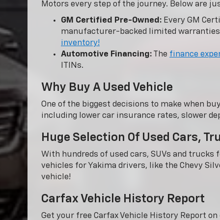
Motors every step of the journey. Below are ju
GM Certified Pre-Owned:
Every GM Certi
manufacturer-backed limited warranties
inventory!
Automotive Financing:
The
finance expe
ITINs.
Why Buy A Used Vehicle
One of the biggest decisions to make when buy
including lower car insurance rates, slower dep
Huge Selection Of Used Cars, T
With hundreds of used cars, SUVs and trucks fo
vehicles for Yakima drivers, like the Chevy Sil
vehicle!
Carfax Vehicle History Report
Get your free Carfax Vehicle History Report o