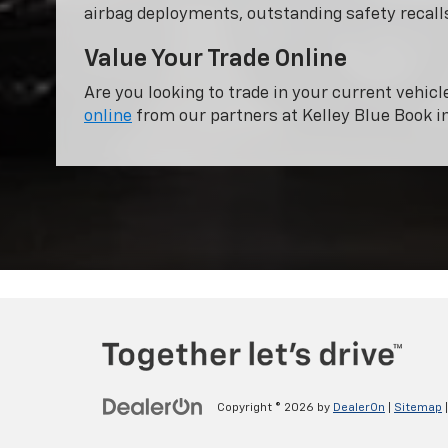
airbag deployments, outstanding safety recalls
Value Your Trade Online
Are you looking to trade in your current vehicl
online
from our partners at Kelley Blue Book i
Copyright © 2026
by
DealerOn
|
Sitemap