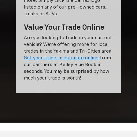
more. Simply click the Carfax logo
listed on any of our pre--owned cars,
trucks or SUVs.
Value Your Trade Online
Are you looking to trade in your current
vehicle? We’re offering more for local
trades in the Yakima and Tri-Cities area.
Get your trade-in estimate online
from
our partners at Kelley Blue Book in
seconds. You may be surprised by how
much your trade is worth!