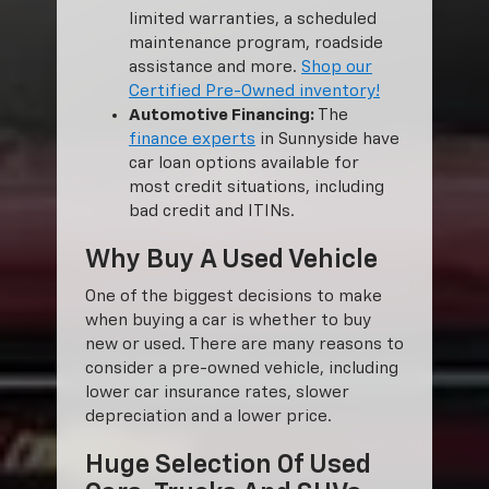
limited warranties, a scheduled
maintenance program, roadside
assistance and more.
Shop our
Certified Pre-Owned inventory!
Automotive Financing:
The
finance experts
in Sunnyside have
car loan options available for
most credit situations, including
bad credit and ITINs.
Why Buy A Used Vehicle
One of the biggest decisions to make
when buying a car is whether to buy
new or used. There are many reasons to
consider a pre-owned vehicle, including
lower car insurance rates, slower
depreciation and a lower price.
Huge Selection Of Used