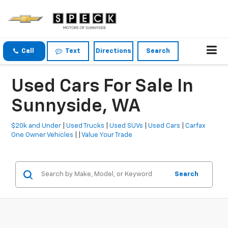
Call
Text
Directions
Search
Used Cars For Sale In
Sunnyside, WA
$20k and Under
|
Used Trucks
|
Used SUVs
|
Used Cars
|
Carfax
One Owner Vehicles
| |
Value Your Trade
Search