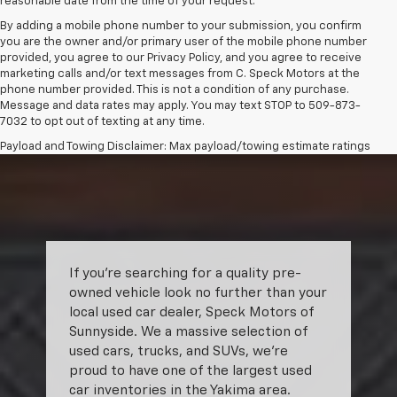
reasonable date from the time of your request.
By adding a mobile phone number to your submission, you confirm
you are the owner and/or primary user of the mobile phone number
provided, you agree to our Privacy Policy, and you agree to receive
marketing calls and/or text messages from C. Speck Motors at the
phone number provided. This is not a condition of any purchase.
Message and data rates may apply. You may text STOP to 509-873-
7032 to opt out of texting at any time.
Payload and Towing Disclaimer: Max payload/towing estimate ratings
shown. Additional options, equipment, passengers, and cargo weight
may affect payload/towing weights. See dealer for details.
The Manufacturer's Suggested Retail Price excludes tax, title, license,
dealer fees and optional equipment. Dealer sets final price.
If you’re searching for a quality pre-
owned vehicle look no further than your
local used car dealer, Speck Motors of
Sunnyside. We a massive selection of
used cars, trucks, and SUVs, we’re
proud to have one of the largest used
car inventories in the Yakima area.