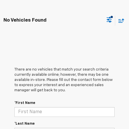
No Vehicles Found
There are no vehicles that match your search criteria
currently available online; however, there may be one
available in-store. Please fill out the contact form below
to express your interest and an experienced sales
manager will get back to you.
*First Name
*Last Name