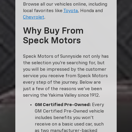
Browse all our vehicles online, including
local favorites like
Toyota
, Honda and
Chevrolet
.
Why Buy From
Speck Motors
Speck Motors of Sunnyside not only has
the selection you’re searching for, but
you will be impressed by the customer
service you receive from Speck Motors
every step of the journey. Below are
just a few of the reasons we’ve been
serving the Yakima Valley since 1912.
GM Certified Pre-Owned:
Every
GM Certified Pre-Owned vehicle
includes benefits you won’t
receive on a basic used car, such
as two manufacturer-backed