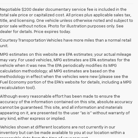
Negotiable $200 dealer documentary service fee is included in the
total sale price or capitalized cost. All prices plus applicable sales tax,
title, and licensing. One vehicle unless otherwise noted and subject to
prior sale without notice. Photo for illustration purposes only. See
dealer for details. Price expires today.
Courtesy Transportation Vehicles have more miles than a normal retail
unit.
MPG estimates on this website are EPA estimates; your actual mileage
may vary. For used vehicles, MPG estimates are EPA estimates for the
vehicle when it was new. The EPA periodically modifies its MPG
calculation methodology; all MPG estimates are based on the
methodology in effect when the vehicles were new (please see the
Fuel Economy portion of the EPA's website for details, including a MPG
recalculation tool).
Although every reasonable effort has been made to ensure the
accuracy of the information contained on this site, absolute accuracy
cannot be guaranteed. This site, and all information and materials
appearing on it, are presented to the user "as is" without warranty of
any kind, either express or implied.
Vehicles shown at different locations are not currently in our
inventory but can be made available to you at our location within a