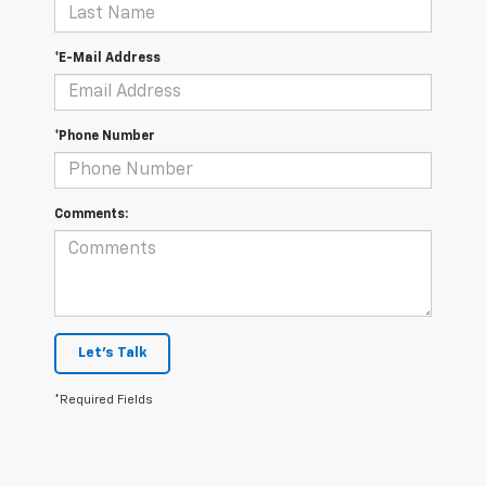
*E-Mail Address
*Phone Number
Comments:
Let's Talk
*Required Fields