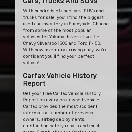
Cars, Trucks And SUVs
With hundreds of used cars, SUVs and
trucks for sale, you'll find the biggest
used car inventory in Sunnyside. Choose
from some of the most popular
vehicles for Yakima drivers, like the
Chevy Silverado 1500 and Ford F-150.
With new inventory arriving daily, we're
confident you'll find your perfect
vehicle!
Carfax Vehicle History
Report
Get your free Carfax Vehicle History
Report on every pre-owned vehicle.
Carfax provides the most accident
information, number of previous
owners, airbag deployments,
outstanding safety recalls and much