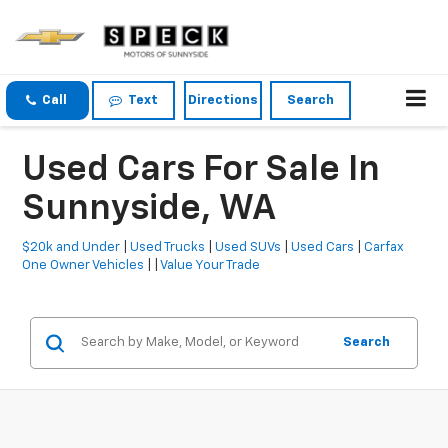
Call
Text
Directions
Search
Used Cars For Sale In
Sunnyside, WA
$20k and Under
|
Used Trucks
|
Used SUVs
|
Used Cars
|
Carfax
One Owner Vehicles
| |
Value Your Trade
Search