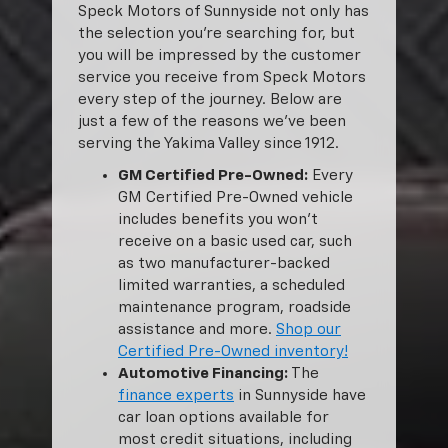
Speck Motors of Sunnyside not only has
the selection you’re searching for, but
you will be impressed by the customer
service you receive from Speck Motors
every step of the journey. Below are
just a few of the reasons we’ve been
serving the Yakima Valley since 1912.
GM Certified Pre-Owned:
Every
GM Certified Pre-Owned vehicle
includes benefits you won’t
receive on a basic used car, such
as two manufacturer-backed
limited warranties, a scheduled
maintenance program, roadside
assistance and more.
Shop our
Certified Pre-Owned inventory!
Automotive Financing:
The
finance experts
in Sunnyside have
car loan options available for
most credit situations, including