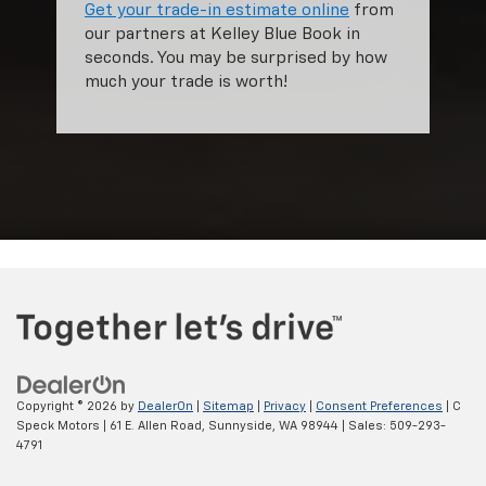
Get your trade-in estimate online
from
our partners at Kelley Blue Book in
seconds. You may be surprised by how
much your trade is worth!
Copyright © 2026
by
DealerOn
|
Sitemap
|
Privacy
|
Consent Preferences
| C
Speck Motors
|
61 E. Allen Road,
Sunnyside,
WA
98944
| Sales:
509-293-
4791