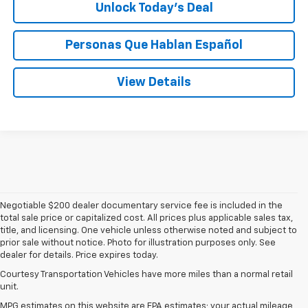
Unlock Today’s Deal
Personas Que Hablan Español
View Details
Negotiable $200 dealer documentary service fee is included in the
total sale price or capitalized cost. All prices plus applicable sales tax,
title, and licensing. One vehicle unless otherwise noted and subject to
prior sale without notice. Photo for illustration purposes only. See
dealer for details. Price expires today.
Courtesy Transportation Vehicles have more miles than a normal retail
unit.
MPG estimates on this website are EPA estimates; your actual mileage