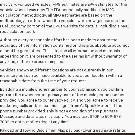
may vary. For used vehicles, MPG estimates are EPA estimates for the
vehicle when it was new. The EPA periodically modifies its MPG
calculation methodology; all MPG estimates are based on the
methodology in effect when the vehicles were new (please see the
Fuel Economy portion of the EPA's website for details, including a MPG
recalculation tool).
Although every reasonable effort has been made to ensure the
accuracy of the information contained on this site, absolute accuracy
cannot be guaranteed. This site, and all information and materials
appearing on it, are presented to the user "as is" without warranty of
any kind, either express or implied.
Vehicles shown at different locations are not currently in our
inventory but can be made available to you at our location within a
reasonable date from the time of your request.
By adding a mobile phone number to your submission, you confirm
you are the owner and/or primary user of the mobile phone number
provided, you agree to our Privacy Policy, and you agree to receive
marketing calls and/or text messages from C. Speck Motors at the
phone number provided. This is not a condition of any purchase.
Message and data rates may apply. You may text STOP to 509-873-
7032 to opt out of texting at any time.
Payload and Towing Disclaimer: Max payload/towing estimate ratings