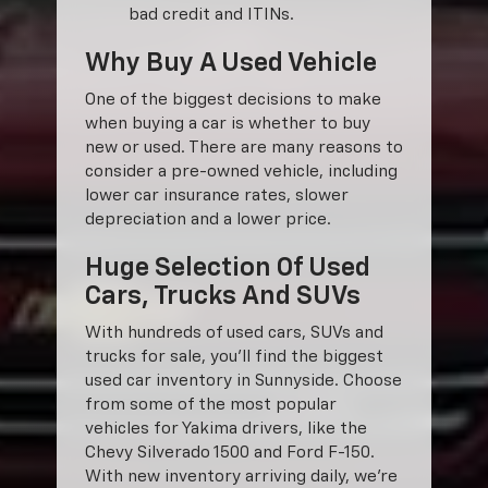
bad credit and ITINs.
Why Buy A Used Vehicle
One of the biggest decisions to make
when buying a car is whether to buy
new or used. There are many reasons to
consider a pre-owned vehicle, including
lower car insurance rates, slower
depreciation and a lower price.
Huge Selection Of Used
Cars, Trucks And SUVs
With hundreds of used cars, SUVs and
trucks for sale, you'll find the biggest
used car inventory in Sunnyside. Choose
from some of the most popular
vehicles for Yakima drivers, like the
Chevy Silverado 1500 and Ford F-150.
With new inventory arriving daily, we're