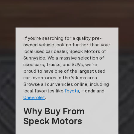
shown. Additional options, equipment, passengers, and cargo weight
may affect payload/towing weights. See dealer for details.
The Manufacturer's Suggested Retail Price excludes tax, title, license,
dealer fees and optional equipment. Dealer sets final price.
If you’re searching for a quality pre-
owned vehicle look no further than your
local used car dealer, Speck Motors of
Sunnyside. We a massive selection of
used cars, trucks, and SUVs, we’re
proud to have one of the largest used
car inventories in the Yakima area.
Browse all our vehicles online, including
local favorites like
Toyota
, Honda and
Chevrolet
.
Why Buy From
Speck Motors