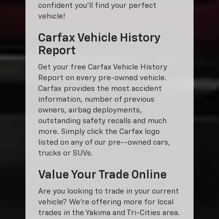
confident you'll find your perfect
vehicle!
Carfax Vehicle History
Report
Get your free Carfax Vehicle History
Report on every pre-owned vehicle.
Carfax provides the most accident
information, number of previous
owners, airbag deployments,
outstanding safety recalls and much
more. Simply click the Carfax logo
listed on any of our pre--owned cars,
trucks or SUVs.
Value Your Trade Online
Are you looking to trade in your current
vehicle? We’re offering more for local
trades in the Yakima and Tri-Cities area.