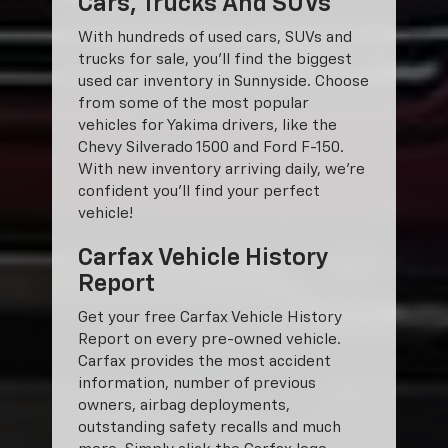
Cars, Trucks And SUVs
With hundreds of used cars, SUVs and
trucks for sale, you'll find the biggest
used car inventory in Sunnyside. Choose
from some of the most popular
vehicles for Yakima drivers, like the
Chevy Silverado 1500 and Ford F-150.
With new inventory arriving daily, we're
confident you'll find your perfect
vehicle!
Carfax Vehicle History
Report
Get your free Carfax Vehicle History
Report on every pre-owned vehicle.
Carfax provides the most accident
information, number of previous
owners, airbag deployments,
outstanding safety recalls and much