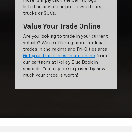
more. Simply click the Carfax logo
listed on any of our pre--owned cars,
trucks or SUVs.
Value Your Trade Online
Are you looking to trade in your current
vehicle? We’re offering more for local
trades in the Yakima and Tri-Cities area.
Get your trade-in estimate online
from
our partners at Kelley Blue Book in
seconds. You may be surprised by how
much your trade is worth!