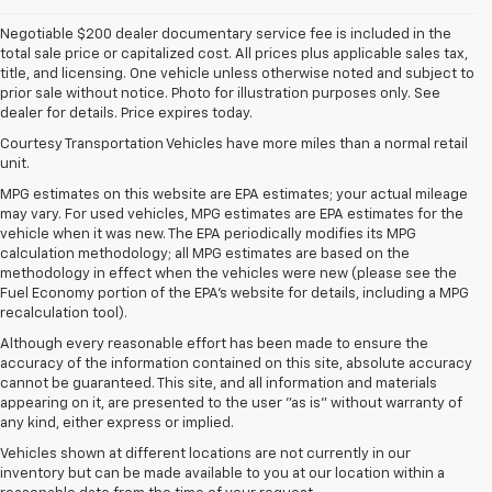
Negotiable $200 dealer documentary service fee is included in the
total sale price or capitalized cost. All prices plus applicable sales tax,
title, and licensing. One vehicle unless otherwise noted and subject to
prior sale without notice. Photo for illustration purposes only. See
dealer for details. Price expires today.
Courtesy Transportation Vehicles have more miles than a normal retail
unit.
MPG estimates on this website are EPA estimates; your actual mileage
may vary. For used vehicles, MPG estimates are EPA estimates for the
vehicle when it was new. The EPA periodically modifies its MPG
calculation methodology; all MPG estimates are based on the
methodology in effect when the vehicles were new (please see the
Fuel Economy portion of the EPA's website for details, including a MPG
recalculation tool).
Although every reasonable effort has been made to ensure the
accuracy of the information contained on this site, absolute accuracy
cannot be guaranteed. This site, and all information and materials
appearing on it, are presented to the user "as is" without warranty of
any kind, either express or implied.
Vehicles shown at different locations are not currently in our
inventory but can be made available to you at our location within a