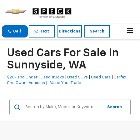
Call
Text
Directions
Search
Used Cars For Sale In
Sunnyside, WA
$20k and Under
|
Used Trucks
|
Used SUVs
|
Used Cars
|
Carfax
One Owner Vehicles
| |
Value Your Trade
Search