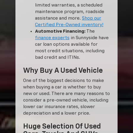
limited warranties, a scheduled
maintenance program, roadside
assistance and more.
Shop our
Certified Pre-Owned inventory!
Automotive Financing:
The
finance experts
in Sunnyside have
car loan options available for
most credit situations, including
bad credit and ITINs.
Why Buy A Used Vehicle
One of the biggest decisions to make
when buying a car is whether to buy
new or used. There are many reasons to
consider a pre-owned vehicle, including
lower car insurance rates, slower
depreciation and a lower price.
Huge Selection Of Used