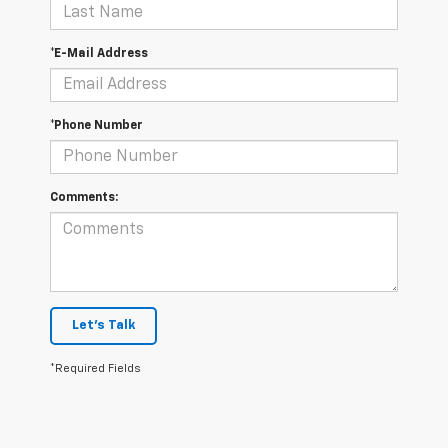
*E-Mail Address
*Phone Number
Comments:
Let's Talk
*Required Fields