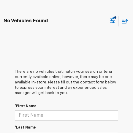
No Vehicles Found
There are no vehicles that match your search criteria
currently available online; however, there may be one
available in-store. Please fill out the contact form below
to express your interest and an experienced sales
manager will get back to you.
*First Name
*Last Name