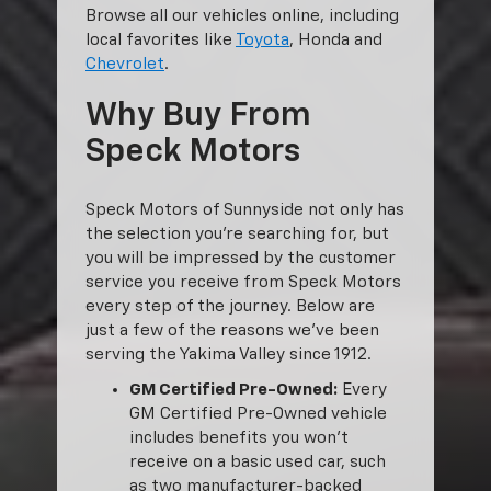
Browse all our vehicles online, including
local favorites like
Toyota
, Honda and
Chevrolet
.
Why Buy From
Speck Motors
Speck Motors of Sunnyside not only has
the selection you’re searching for, but
you will be impressed by the customer
service you receive from Speck Motors
every step of the journey. Below are
just a few of the reasons we’ve been
serving the Yakima Valley since 1912.
GM Certified Pre-Owned:
Every
GM Certified Pre-Owned vehicle
includes benefits you won’t
receive on a basic used car, such
as two manufacturer-backed