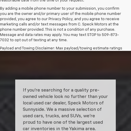
reasonable date from the time of your request.
By adding a mobile phone number to your submission, you confirm
you are the owner and/or primary user of the mobile phone number
provided, you agree to our Privacy Policy, and you agree to receive
marketing calls and/or text messages from C. Speck Motors at the
phone number provided. This is not a condition of any purchase.
Message and data rates may apply. You may text STOP to 509-873-
7032 to opt out of texting at any time.
Payload and Towing Disclaimer: Max payload/towing estimate ratings
shown. Additional options, equipment, passengers, and cargo weight
may affect payload/towing weights. See dealer for details.
The Manufacturer's Suggested Retail Price excludes tax, title, license,
dealer fees and optional equipment. Dealer sets final price.
If you’re searching for a quality pre-
owned vehicle look no further than your
local used car dealer, Speck Motors of
Sunnyside. We a massive selection of
used cars, trucks, and SUVs, we’re
proud to have one of the largest used
car inventories in the Yakima area.