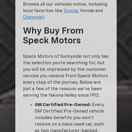
Browse all our vehicles online, including
local favorites like
Toyota
, Honda and
Chevrolet
.
Why Buy From
Speck Motors
Speck Motors of Sunnyside not only has
the selection you’re searching for, but
you will be impressed by the customer
service you receive from Speck Motors
every step of the journey. Below are
just a few of the reasons we’ve been
serving the Yakima Valley since 1912.
GM Certified Pre-Owned:
Every
GM Certified Pre-Owned vehicle
includes benefits you won’t
receive on a basic used car, such
as two manufacturer-backed