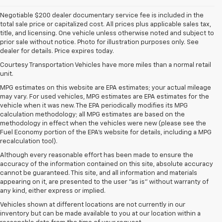
Negotiable $200 dealer documentary service fee is included in the
total sale price or capitalized cost. All prices plus applicable sales tax,
title, and licensing. One vehicle unless otherwise noted and subject to
prior sale without notice. Photo for illustration purposes only. See
dealer for details. Price expires today.
Courtesy Transportation Vehicles have more miles than a normal retail
unit.
MPG estimates on this website are EPA estimates; your actual mileage
may vary. For used vehicles, MPG estimates are EPA estimates for the
vehicle when it was new. The EPA periodically modifies its MPG
calculation methodology; all MPG estimates are based on the
methodology in effect when the vehicles were new (please see the
Fuel Economy portion of the EPA's website for details, including a MPG
recalculation tool).
Although every reasonable effort has been made to ensure the
accuracy of the information contained on this site, absolute accuracy
cannot be guaranteed. This site, and all information and materials
appearing on it, are presented to the user "as is" without warranty of
any kind, either express or implied.
Vehicles shown at different locations are not currently in our
inventory but can be made available to you at our location within a