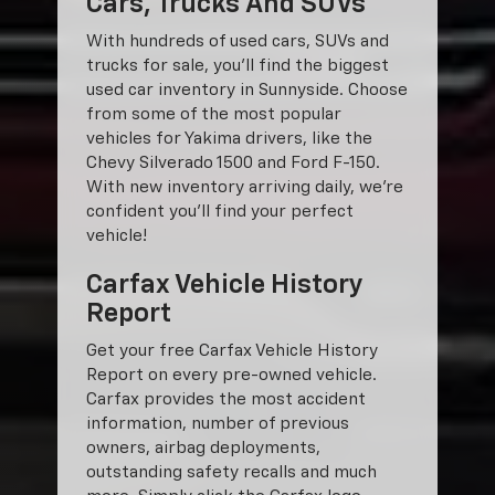
Cars, Trucks And SUVs
With hundreds of used cars, SUVs and
trucks for sale, you'll find the biggest
used car inventory in Sunnyside. Choose
from some of the most popular
vehicles for Yakima drivers, like the
Chevy Silverado 1500 and Ford F-150.
With new inventory arriving daily, we're
confident you'll find your perfect
vehicle!
Carfax Vehicle History
Report
Get your free Carfax Vehicle History
Report on every pre-owned vehicle.
Carfax provides the most accident
information, number of previous
owners, airbag deployments,
outstanding safety recalls and much