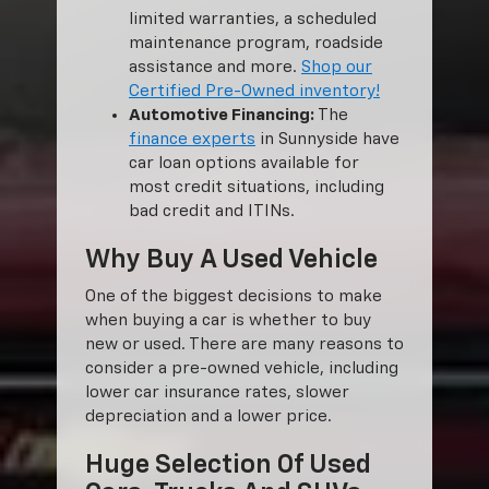
limited warranties, a scheduled
maintenance program, roadside
assistance and more.
Shop our
Certified Pre-Owned inventory!
Automotive Financing:
The
finance experts
in Sunnyside have
car loan options available for
most credit situations, including
bad credit and ITINs.
Why Buy A Used Vehicle
One of the biggest decisions to make
when buying a car is whether to buy
new or used. There are many reasons to
consider a pre-owned vehicle, including
lower car insurance rates, slower
depreciation and a lower price.
Huge Selection Of Used