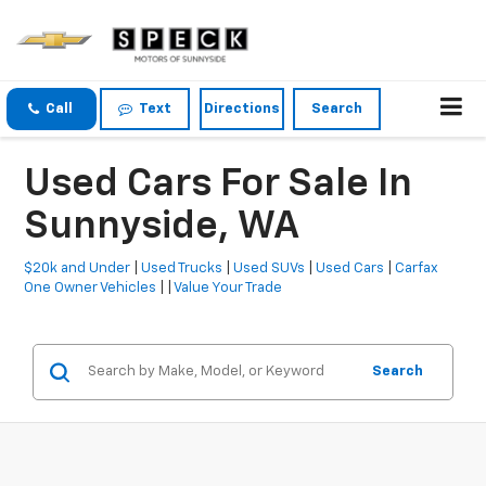
Call
Text
Directions
Search
Used Cars For Sale In
Sunnyside, WA
$20k and Under
|
Used Trucks
|
Used SUVs
|
Used Cars
|
Carfax
One Owner Vehicles
| |
Value Your Trade
Search