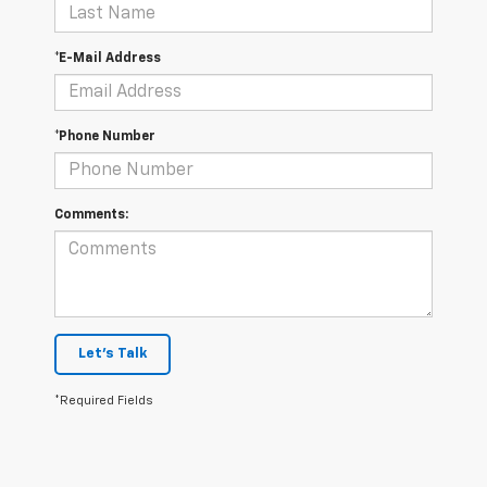
*E-Mail Address
*Phone Number
Comments:
Let's Talk
*Required Fields