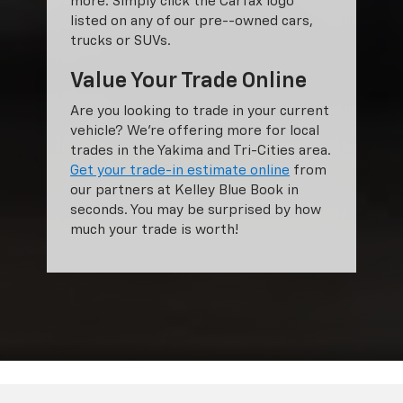
more. Simply click the Carfax logo
listed on any of our pre--owned cars,
trucks or SUVs.
Value Your Trade Online
Are you looking to trade in your current
vehicle? We’re offering more for local
trades in the Yakima and Tri-Cities area.
Get your trade-in estimate online
from
our partners at Kelley Blue Book in
seconds. You may be surprised by how
much your trade is worth!