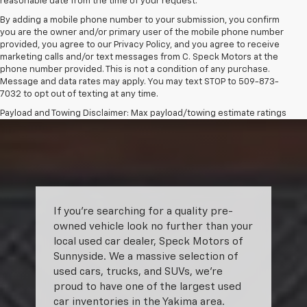
reasonable date from the time of your request.
By adding a mobile phone number to your submission, you confirm
you are the owner and/or primary user of the mobile phone number
provided, you agree to our Privacy Policy, and you agree to receive
marketing calls and/or text messages from C. Speck Motors at the
phone number provided. This is not a condition of any purchase.
Message and data rates may apply. You may text STOP to 509-873-
7032 to opt out of texting at any time.
Payload and Towing Disclaimer: Max payload/towing estimate ratings
shown. Additional options, equipment, passengers, and cargo weight
may affect payload/towing weights. See dealer for details.
The Manufacturer's Suggested Retail Price excludes tax, title, license,
dealer fees and optional equipment. Dealer sets final price.
If you’re searching for a quality pre-
owned vehicle look no further than your
local used car dealer, Speck Motors of
Sunnyside. We a massive selection of
used cars, trucks, and SUVs, we’re
proud to have one of the largest used
car inventories in the Yakima area.