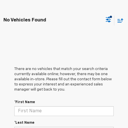
No Vehicles Found
There are no vehicles that match your search criteria
currently available online; however, there may be one
available in-store. Please fill out the contact form below
to express your interest and an experienced sales
manager will get back to you.
*First Name
*Last Name