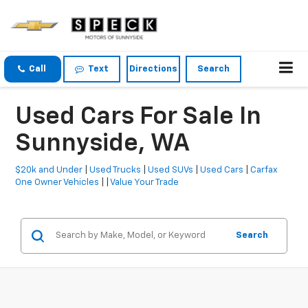
Call
Text
Directions
Search
Used Cars For Sale In
Sunnyside, WA
$20k and Under
|
Used Trucks
|
Used SUVs
|
Used Cars
|
Carfax
One Owner Vehicles
| |
Value Your Trade
Search