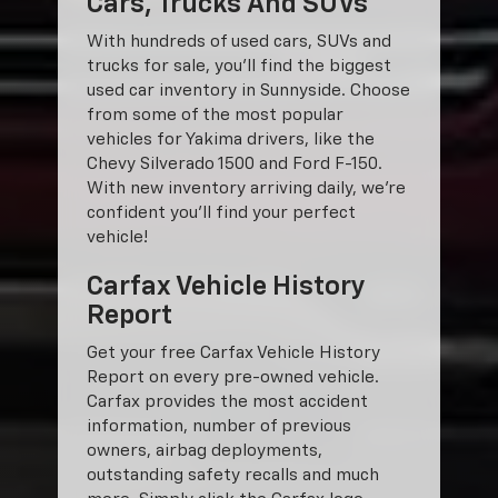
Cars, Trucks And SUVs
With hundreds of used cars, SUVs and
trucks for sale, you'll find the biggest
used car inventory in Sunnyside. Choose
from some of the most popular
vehicles for Yakima drivers, like the
Chevy Silverado 1500 and Ford F-150.
With new inventory arriving daily, we're
confident you'll find your perfect
vehicle!
Carfax Vehicle History
Report
Get your free Carfax Vehicle History
Report on every pre-owned vehicle.
Carfax provides the most accident
information, number of previous
owners, airbag deployments,
outstanding safety recalls and much