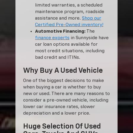
limited warranties, a scheduled
maintenance program, roadside
assistance and more.
Shop our
Certified Pre-Owned inventory!
Automotive Financing:
The
finance experts
in Sunnyside have
car loan options available for
most credit situations, including
bad credit and ITINs.
Why Buy A Used Vehicle
One of the biggest decisions to make
when buying a car is whether to buy
new or used. There are many reasons to
consider a pre-owned vehicle, including
lower car insurance rates, slower
depreciation and a lower price.
Huge Selection Of Used