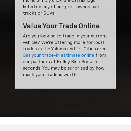
more. Simply click the Carfax logo
listed on any of our pre--owned cars,
trucks or SUVs.
Value Your Trade Online
Are you looking to trade in your current
vehicle? We’re offering more for local
trades in the Yakima and Tri-Cities area.
Get your trade-in estimate online
from
our partners at Kelley Blue Book in
seconds. You may be surprised by how
much your trade is worth!