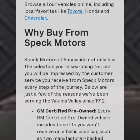
Browse all our vehicles online, including
local favorites like
Toyota
, Honda and
Chevrolet
.
Why Buy From
Speck Motors
Speck Motors of Sunnyside not only has
the selection you’re searching for, but
you will be impressed by the customer
service you receive from Speck Motors
every step of the journey. Below are
just a few of the reasons we’ve been
serving the Yakima Valley since 1912.
GM Certified Pre-Owned:
Every
GM Certified Pre-Owned vehicle
includes benefits you won’t
receive on a basic used car, such
as two manufacturer-backed