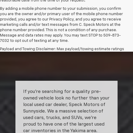
reasonable date from the time of your request.
By adding a mobile phone number to your submission, you confirm
you are the owner and/or primary user of the mobile phone number
provided, you agree to our Privacy Policy, and you agree to receive
marketing calls and/or text messages from C. Speck Motors at the
phone number provided. This is not a condition of any purchase.
Message and data rates may apply. You may text STOP to 509-873-
7032 to opt out of texting at any time.
Payload and Towing Disclaimer: Max payload/towing estimate ratings
shown. Additional options, equipment, passengers, and cargo weight
may affect payload/towing weights. See dealer for details.
The Manufacturer's Suggested Retail Price excludes tax, title, license,
dealer fees and optional equipment. Dealer sets final price.
If you’re searching for a quality pre-
owned vehicle look no further than your
local used car dealer, Speck Motors of
Sunnyside. We a massive selection of
used cars, trucks, and SUVs, we’re
proud to have one of the largest used
car inventories in the Yakima area.