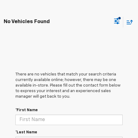
No Vehicles Found
There are no vehicles that match your search criteria
currently available online; however, there may be one
available in-store. Please fill out the contact form below
to express your interest and an experienced sales
manager will get back to you.
*First Name
*Last Name