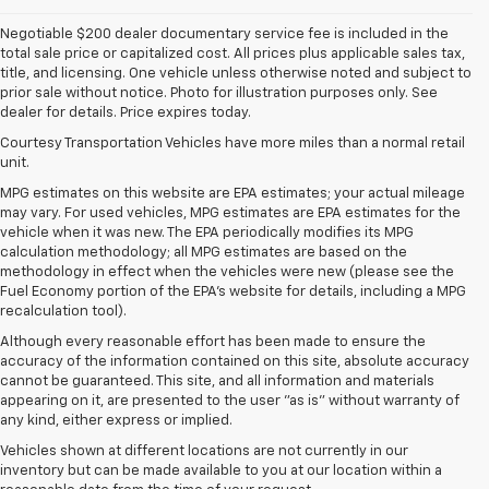
Negotiable $200 dealer documentary service fee is included in the
total sale price or capitalized cost. All prices plus applicable sales tax,
title, and licensing. One vehicle unless otherwise noted and subject to
prior sale without notice. Photo for illustration purposes only. See
dealer for details. Price expires today.
Courtesy Transportation Vehicles have more miles than a normal retail
unit.
MPG estimates on this website are EPA estimates; your actual mileage
may vary. For used vehicles, MPG estimates are EPA estimates for the
vehicle when it was new. The EPA periodically modifies its MPG
calculation methodology; all MPG estimates are based on the
methodology in effect when the vehicles were new (please see the
Fuel Economy portion of the EPA's website for details, including a MPG
recalculation tool).
Although every reasonable effort has been made to ensure the
accuracy of the information contained on this site, absolute accuracy
cannot be guaranteed. This site, and all information and materials
appearing on it, are presented to the user "as is" without warranty of
any kind, either express or implied.
Vehicles shown at different locations are not currently in our
inventory but can be made available to you at our location within a