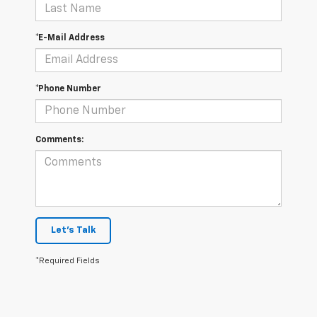
*E-Mail Address
*Phone Number
Comments:
Let's Talk
*Required Fields