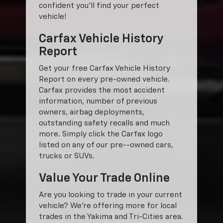
confident you'll find your perfect
vehicle!
Carfax Vehicle History
Report
Get your free Carfax Vehicle History
Report on every pre-owned vehicle.
Carfax provides the most accident
information, number of previous
owners, airbag deployments,
outstanding safety recalls and much
more. Simply click the Carfax logo
listed on any of our pre--owned cars,
trucks or SUVs.
Value Your Trade Online
Are you looking to trade in your current
vehicle? We’re offering more for local
trades in the Yakima and Tri-Cities area.