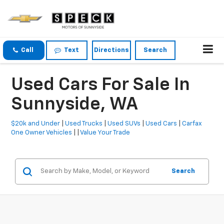
Call
Text
Directions
Search
Used Cars For Sale In
Sunnyside, WA
$20k and Under
|
Used Trucks
|
Used SUVs
|
Used Cars
|
Carfax
One Owner Vehicles
| |
Value Your Trade
Search