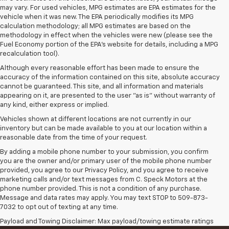
may vary. For used vehicles, MPG estimates are EPA estimates for the
vehicle when it was new. The EPA periodically modifies its MPG
calculation methodology; all MPG estimates are based on the
methodology in effect when the vehicles were new (please see the
Fuel Economy portion of the EPA's website for details, including a MPG
recalculation tool).
Although every reasonable effort has been made to ensure the
accuracy of the information contained on this site, absolute accuracy
cannot be guaranteed. This site, and all information and materials
appearing on it, are presented to the user "as is" without warranty of
any kind, either express or implied.
Vehicles shown at different locations are not currently in our
inventory but can be made available to you at our location within a
reasonable date from the time of your request.
By adding a mobile phone number to your submission, you confirm
you are the owner and/or primary user of the mobile phone number
provided, you agree to our Privacy Policy, and you agree to receive
marketing calls and/or text messages from C. Speck Motors at the
phone number provided. This is not a condition of any purchase.
Message and data rates may apply. You may text STOP to 509-873-
7032 to opt out of texting at any time.
Payload and Towing Disclaimer: Max payload/towing estimate ratings