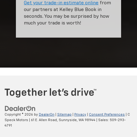
Get your trade-in estimate online
from
our partners at Kelley Blue Book in
seconds. You may be surprised by how
much your trade is worth!
Copyright © 2026
by
DealerOn
|
Sitemap
|
Privacy
|
Consent Preferences
| C
Speck Motors
|
61 E. Allen Road,
Sunnyside,
WA
98944
| Sales:
509-293-
4791