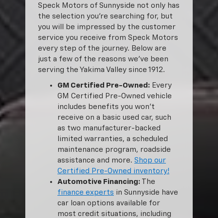
Speck Motors of Sunnyside not only has
the selection you’re searching for, but
you will be impressed by the customer
service you receive from Speck Motors
every step of the journey. Below are
just a few of the reasons we’ve been
serving the Yakima Valley since 1912.
GM Certified Pre-Owned:
Every
GM Certified Pre-Owned vehicle
includes benefits you won’t
receive on a basic used car, such
as two manufacturer-backed
limited warranties, a scheduled
maintenance program, roadside
assistance and more.
Shop our
Certified Pre-Owned inventory!
Automotive Financing:
The
finance experts
in Sunnyside have
car loan options available for
most credit situations, including