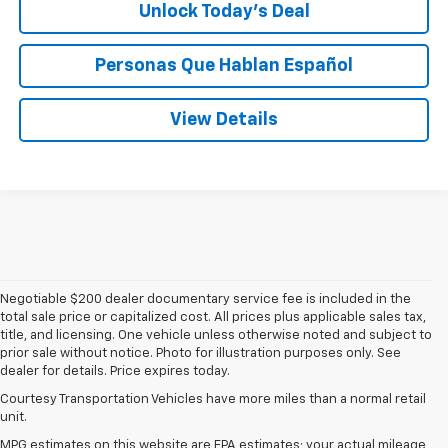
Unlock Today’s Deal
Personas Que Hablan Español
View Details
Negotiable $200 dealer documentary service fee is included in the
total sale price or capitalized cost. All prices plus applicable sales tax,
title, and licensing. One vehicle unless otherwise noted and subject to
prior sale without notice. Photo for illustration purposes only. See
dealer for details. Price expires today.
Courtesy Transportation Vehicles have more miles than a normal retail
unit.
MPG estimates on this website are EPA estimates; your actual mileage