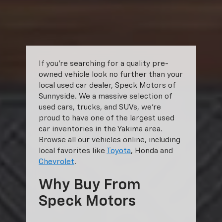
shown. Additional options, equipment, passengers, and cargo weight
may affect payload/towing weights. See dealer for details.
The Manufacturer's Suggested Retail Price excludes tax, title, license,
dealer fees and optional equipment. Dealer sets final price.
If you’re searching for a quality pre-
owned vehicle look no further than your
local used car dealer, Speck Motors of
Sunnyside. We a massive selection of
used cars, trucks, and SUVs, we’re
proud to have one of the largest used
car inventories in the Yakima area.
Browse all our vehicles online, including
local favorites like
Toyota
, Honda and
Chevrolet
.
Why Buy From
Speck Motors