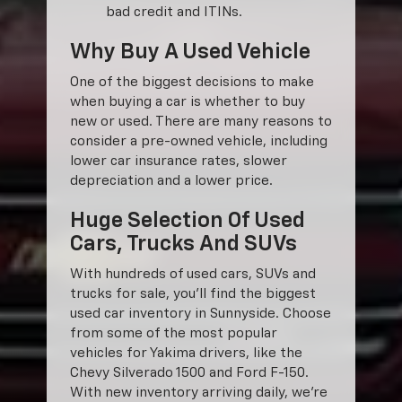
bad credit and ITINs.
Why Buy A Used Vehicle
One of the biggest decisions to make
when buying a car is whether to buy
new or used. There are many reasons to
consider a pre-owned vehicle, including
lower car insurance rates, slower
depreciation and a lower price.
Huge Selection Of Used
Cars, Trucks And SUVs
With hundreds of used cars, SUVs and
trucks for sale, you'll find the biggest
used car inventory in Sunnyside. Choose
from some of the most popular
vehicles for Yakima drivers, like the
Chevy Silverado 1500 and Ford F-150.
With new inventory arriving daily, we're