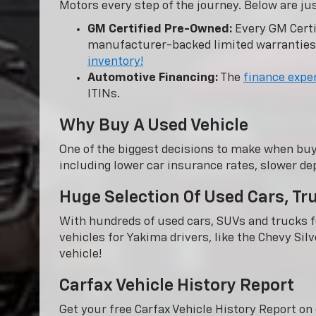
Motors every step of the journey. Below are ju
GM Certified Pre-Owned:
Every GM Certi
manufacturer-backed limited warranties
inventory!
Automotive Financing:
The
finance expe
ITINs.
Why Buy A Used Vehicle
One of the biggest decisions to make when buy
including lower car insurance rates, slower dep
Huge Selection Of Used Cars, T
With hundreds of used cars, SUVs and trucks fo
vehicles for Yakima drivers, like the Chevy Sil
vehicle!
Carfax Vehicle History Report
Get your free Carfax Vehicle History Report o