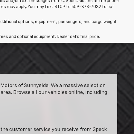
 calls and/or text messages from C. Speck Motors at the phone
rates may apply. You may text STOP to 509-873-7032 to opt
dditional options, equipment, passengers, and cargo weight
fees and optional equipment. Dealer sets final price.
ck Motors of Sunnyside. We a massive selection
area. Browse all our vehicles online, including
y the customer service you receive from Speck