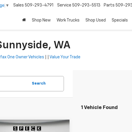
Sales
509-293-4791
Service
509-293-5513
Parts
509-29
age
▼
Shop New
Work Trucks
Shop Used
Specials
 Sunnyside, WA
fax One Owner Vehicles
| |
Value Your Trade
Search
1 Vehicle Found
mpare Vehicle