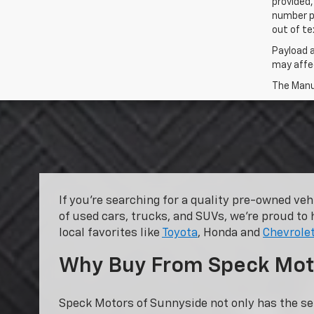
provided,
number p
out of te
Payload 
may affec
The Manuf
If you’re searching for a quality pre-owned ve
of used cars, trucks, and SUVs, we’re proud to 
local favorites like
Toyota
, Honda and
Chevrole
Why Buy From Speck Mot
Speck Motors of Sunnyside not only has the se