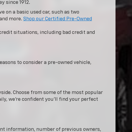
ey since 1912.
e on a basic used car, such as two
 and more.
Shop our Certified Pre-Owned
redit situations, including bad credit and
easons to consider a pre-owned vehicle,
nnyside. Choose from some of the most popular
ly, we're confident you'll find your perfect
dent information, number of previous owners,