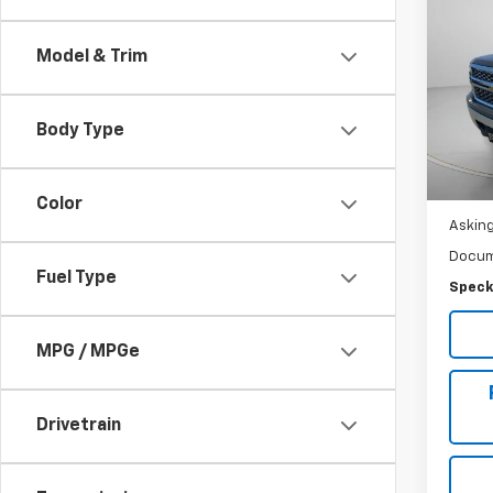
Use
Silv
Model & Trim
Pric
VIN:
1G
Body Type
125,7
Color
Asking
Docum
Fuel Type
Speck
MPG / MPGe
Drivetrain