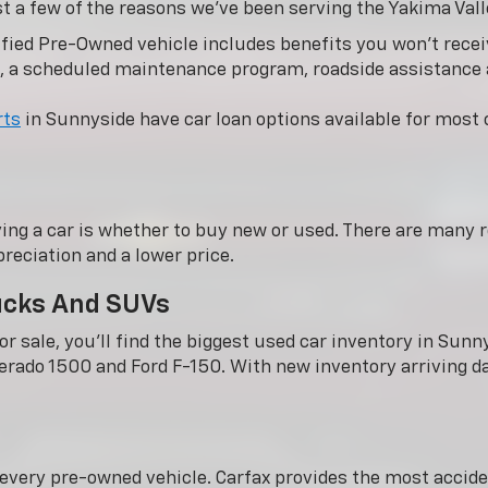
st a few of the reasons we’ve been serving the Yakima Vall
fied Pre-Owned vehicle includes benefits you won’t receiv
, a scheduled maintenance program, roadside assistance
rts
in Sunnyside have car loan options available for most c
ing a car is whether to buy new or used. There are many r
reciation and a lower price.
rucks And SUVs
r sale, you'll find the biggest used car inventory in Su
verado 1500 and Ford F-150. With new inventory arriving dai
n every pre-owned vehicle. Carfax provides the most acci