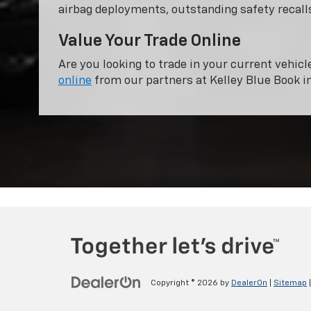
airbag deployments, outstanding safety recalls
Value Your Trade Online
Are you looking to trade in your current vehicl
online
from our partners at Kelley Blue Book i
Copyright © 2026
by
DealerOn
|
Sitemap