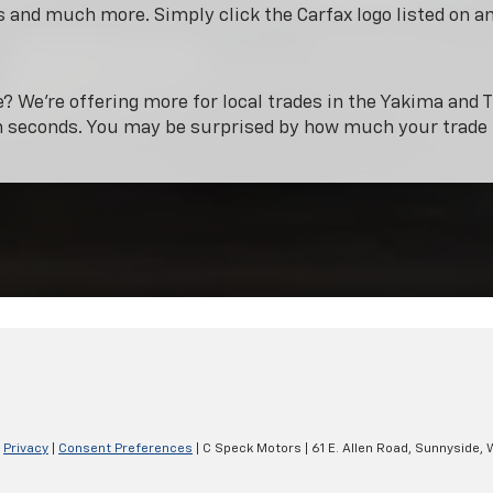
 and much more. Simply click the Carfax logo listed on a
e? We’re offering more for local trades in the Yakima and T
n seconds. You may be surprised by how much your trade 
|
Privacy
|
Consent Preferences
| C Speck Motors
|
61 E. Allen Road,
Sunnyside,