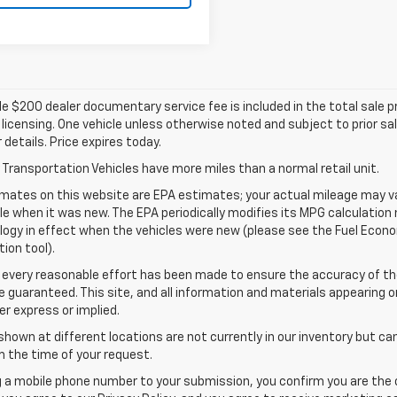
e $200 dealer documentary service fee is included in the total sale pric
d licensing. One vehicle unless otherwise noted and subject to prior sa
r details. Price expires today.
Transportation Vehicles have more miles than a normal retail unit.
mates on this website are EPA estimates; your actual mileage may va
le when it was new. The EPA periodically modifies its MPG calculatio
gy in effect when the vehicles were new (please see the Fuel Econom
tion tool).
 every reasonable effort has been made to ensure the accuracy of th
 guaranteed. This site, and all information and materials appearing o
her express or implied.
shown at different locations are not currently in our inventory but ca
 the time of your request.
g a mobile phone number to your submission, you confirm you are the