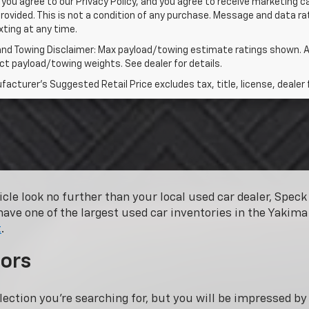
 you agree to our Privacy Policy, and you agree to receive marketing
rovided. This is not a condition of any purchase. Message and data 
xting at any time.
and Towing Disclaimer: Max payload/towing estimate ratings shown. A
t payload/towing weights. See dealer for details.
acturer's Suggested Retail Price excludes tax, title, license, dealer 
hicle look no further than your local used car dealer, Spe
have one of the largest used car inventories in the Yakima 
t
.
ors
lection you’re searching for, but you will be impressed b