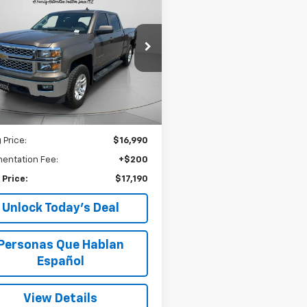
d
2015
Chevrolet
BUY
FINANCE
erado 1500
LT
$17,190
e Drop
CUKREC3FF199795
Stock:
U199795
SPECK PRICE
52 mi
Ext.
Int.
Less
 Price:
$16,990
entation Fee:
+$200
 Price:
$17,190
Unlock Today’s Deal
Personas Que Hablan
Español
View Details