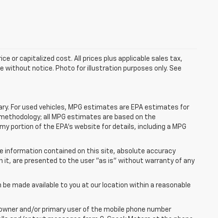
e or capitalized cost. All prices plus applicable sales tax,
le without notice. Photo for illustration purposes only. See
ry. For used vehicles, MPG estimates are EPA estimates for
n methodology; all MPG estimates are based on the
y portion of the EPA's website for details, including a MPG
e information contained on this site, absolute accuracy
n it, are presented to the user "as is" without warranty of any
n be made available to you at our location within a reasonable
 owner and/or primary user of the mobile phone number