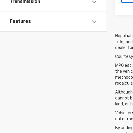
Transmission
Features
Negotiabl
title, an
dealer fo
Courtesy 
MPG esti
the vehic
methodolo
recalcula
Although
cannot be
kind, eit
Vehicles 
date from
By addin