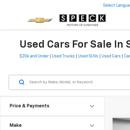
Select Langu
Used Cars For Sale In
$20k and Under
|
Used Trucks
|
Used SUVs
|
Used Cars
|
Car
Price & Payments
Co
Make