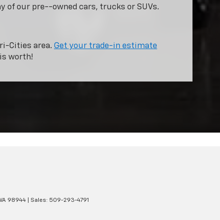
ny of our pre--owned cars, trucks or SUVs.
ri-Cities area.
Get your trade-in estimate
is worth!
WA
98944
| Sales:
509-293-4791