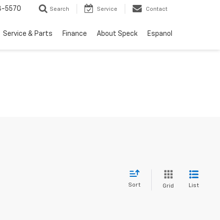
3-5570
Search
Service
Contact
Service & Parts
Finance
About Speck
Espanol
Sort
List
Grid