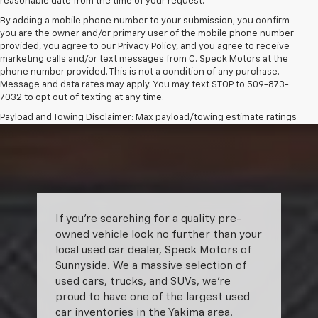
reasonable date from the time of your request.
By adding a mobile phone number to your submission, you confirm
you are the owner and/or primary user of the mobile phone number
provided, you agree to our Privacy Policy, and you agree to receive
marketing calls and/or text messages from C. Speck Motors at the
phone number provided. This is not a condition of any purchase.
Message and data rates may apply. You may text STOP to 509-873-
7032 to opt out of texting at any time.
Payload and Towing Disclaimer: Max payload/towing estimate ratings
shown. Additional options, equipment, passengers, and cargo weight
may affect payload/towing weights. See dealer for details.
The Manufacturer's Suggested Retail Price excludes tax, title, license,
dealer fees and optional equipment. Dealer sets final price.
If you’re searching for a quality pre-
owned vehicle look no further than your
local used car dealer, Speck Motors of
Sunnyside. We a massive selection of
used cars, trucks, and SUVs, we’re
proud to have one of the largest used
car inventories in the Yakima area.