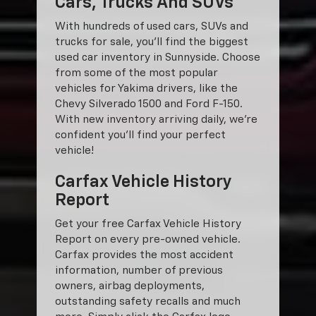
Cars, Trucks And SUVs
With hundreds of used cars, SUVs and
trucks for sale, you'll find the biggest
used car inventory in Sunnyside. Choose
from some of the most popular
vehicles for Yakima drivers, like the
Chevy Silverado 1500 and Ford F-150.
With new inventory arriving daily, we're
confident you'll find your perfect
vehicle!
Carfax Vehicle History
Report
Get your free Carfax Vehicle History
Report on every pre-owned vehicle.
Carfax provides the most accident
information, number of previous
owners, airbag deployments,
outstanding safety recalls and much