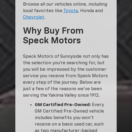
Browse all our vehicles online, including
local favorites like
Toyota
, Honda and
Chevrolet
.
Why Buy From
Speck Motors
Speck Motors of Sunnyside not only has
the selection you’re searching for, but
you will be impressed by the customer
service you receive from Speck Motors
every step of the journey. Below are
just a few of the reasons we’ve been
serving the Yakima Valley since 1912.
GM Certified Pre-Owned:
Every
GM Certified Pre-Owned vehicle
includes benefits you won’t
receive on a basic used car, such
as two manufacturer-backed