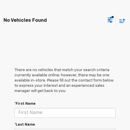
No Vehicles Found
There are no vehicles that match your search criteria
currently available online; however, there may be one
available in-store. Please fill out the contact form below
to express your interest and an experienced sales
manager will get back to you.
*First Name
*Last Name