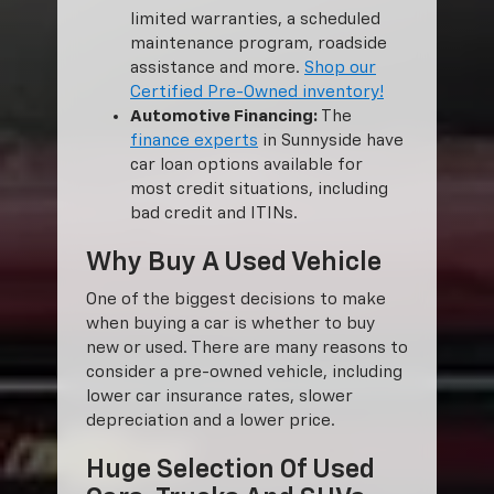
limited warranties, a scheduled
maintenance program, roadside
assistance and more.
Shop our
Certified Pre-Owned inventory!
Automotive Financing:
The
finance experts
in Sunnyside have
car loan options available for
most credit situations, including
bad credit and ITINs.
Why Buy A Used Vehicle
One of the biggest decisions to make
when buying a car is whether to buy
new or used. There are many reasons to
consider a pre-owned vehicle, including
lower car insurance rates, slower
depreciation and a lower price.
Huge Selection Of Used