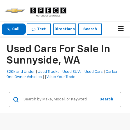
Call
Text
Directions
Search
Used Cars For Sale In
Sunnyside, WA
$20k and Under
|
Used Trucks
|
Used SUVs
|
Used Cars
|
Carfax
One Owner Vehicles
| |
Value Your Trade
Search