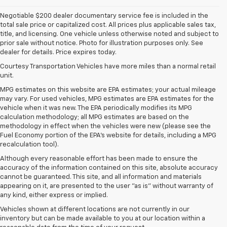
Negotiable $200 dealer documentary service fee is included in the
total sale price or capitalized cost. All prices plus applicable sales tax,
title, and licensing. One vehicle unless otherwise noted and subject to
prior sale without notice. Photo for illustration purposes only. See
dealer for details. Price expires today.
Courtesy Transportation Vehicles have more miles than a normal retail
unit.
MPG estimates on this website are EPA estimates; your actual mileage
may vary. For used vehicles, MPG estimates are EPA estimates for the
vehicle when it was new. The EPA periodically modifies its MPG
calculation methodology; all MPG estimates are based on the
methodology in effect when the vehicles were new (please see the
Fuel Economy portion of the EPA's website for details, including a MPG
recalculation tool).
Although every reasonable effort has been made to ensure the
accuracy of the information contained on this site, absolute accuracy
cannot be guaranteed. This site, and all information and materials
appearing on it, are presented to the user "as is" without warranty of
any kind, either express or implied.
Vehicles shown at different locations are not currently in our
inventory but can be made available to you at our location within a