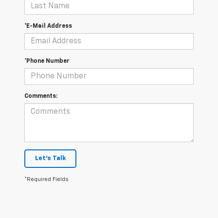
*E-Mail Address
*Phone Number
Comments:
Let's Talk
*Required Fields