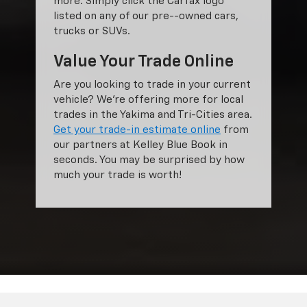
more. Simply click the Carfax logo
listed on any of our pre--owned cars,
trucks or SUVs.
Value Your Trade Online
Are you looking to trade in your current
vehicle? We’re offering more for local
trades in the Yakima and Tri-Cities area.
Get your trade-in estimate online
from
our partners at Kelley Blue Book in
seconds. You may be surprised by how
much your trade is worth!