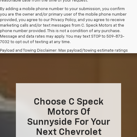
reasonable date from the time of your request.
By adding a mobile phone number to your submission, you confirm
you are the owner and/or primary user of the mobile phone number
provided, you agree to our Privacy Policy, and you agree to receive
marketing calls and/or text messages from C. Speck Motors at the
phone number provided. This is not a condition of any purchase.
Message and data rates may apply. You may text STOP to 509-873-
7032 to opt out of texting at any time.
Payload and Towing Disclaimer: Max payload/towing estimate ratings
shown. Additional options, equipment, passengers, and cargo weight
may affect payload/towing weights. See dealer for details.
The Manufacturer's Suggested Retail Price excludes tax, title, license,
dealer fees and optional equipment. Dealer sets final price.
Choose C Speck
Motors Of
Sunnyside For Your
Next Chevrolet