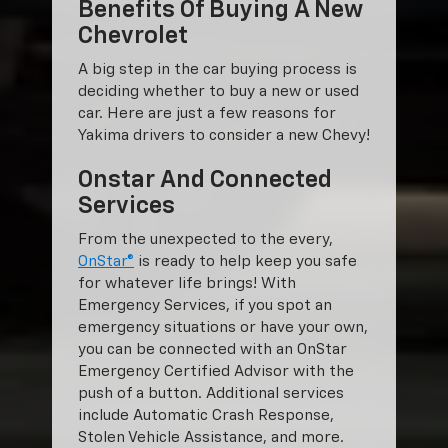
Benefits Of Buying A New
Chevrolet
A big step in the car buying process is
deciding whether to buy a new or used
car. Here are just a few reasons for
Yakima drivers to consider a new Chevy!
Onstar And Connected
Services
From the unexpected to the every,
OnStar®
is ready to help keep you safe
for whatever life brings! With
Emergency Services, if you spot an
emergency situations or have your own,
you can be connected with an OnStar
Emergency Certified Advisor with the
push of a button. Additional services
include Automatic Crash Response,
Stolen Vehicle Assistance, and more.