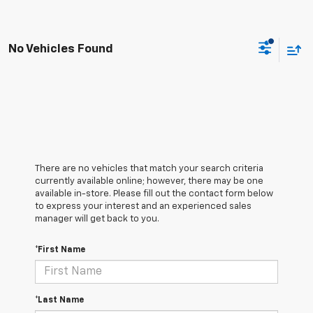
No Vehicles Found
There are no vehicles that match your search criteria
currently available online; however, there may be one
available in-store. Please fill out the contact form below
to express your interest and an experienced sales
manager will get back to you.
*First Name
*Last Name