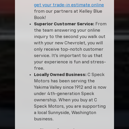
get your trade-in estimate online
from our partners at Kelley Blue
Book!
Superior Customer Service:
From
the team answering your online
inquiry to the second you walk out
with your new Chevrolet, you will
only receive top-notch customer
service. It’s important to us that
your experience is fun and stress-
free.
Locally Owned Business:
C Speck
Motors has been serving the
Yakima Valley since 1912 and is now
under 4th-generation Speck
ownership. When you buy at C
Speck Motors, you are supporting
a local Sunnyside, Washington
business.