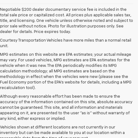
Negotiable $200 dealer documentary service fee is included in the
total sale price or capitalized cost. All prices plus applicable sales tax,
title, and licensing. One vehicle unless otherwise noted and subject to
prior sale without notice. Photo for illustration purposes only. See
dealer for details. Price expires today.
Courtesy Transportation Vehicles have more miles than a normal retail
unit.
MPG estimates on this website are EPA estimates; your actual mileage
may vary. For used vehicles, MPG estimates are EPA estimates for the
vehicle when it was new. The EPA periodically modifies its MPG
calculation methodology; all MPG estimates are based on the
methodology in effect when the vehicles were new (please see the
Fuel Economy portion of the EPA's website for details, including a MPG
recalculation tool).
Although every reasonable effort has been made to ensure the
accuracy of the information contained on this site, absolute accuracy
cannot be guaranteed. This site, and all information and materials
appearing on it, are presented to the user "as is" without warranty of
any kind, either express or implied.
Vehicles shown at different locations are not currently in our
inventory but can be made available to you at our location within a