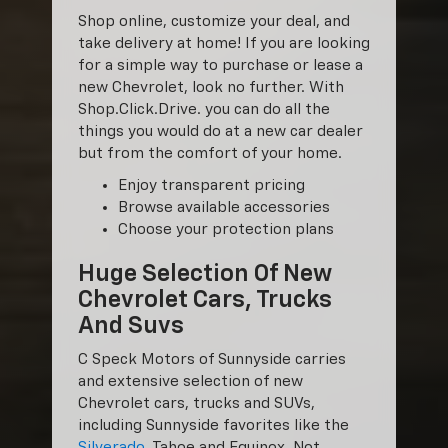
Shop online, customize your deal, and
take delivery at home! If you are looking
for a simple way to purchase or lease a
new Chevrolet, look no further. With
Shop.Click.Drive. you can do all the
things you would do at a new car dealer
but from the comfort of your home.
Enjoy transparent pricing
Browse available accessories
Choose your protection plans
Huge Selection Of New
Chevrolet Cars, Trucks
And Suvs
C Speck Motors of Sunnyside carries
and extensive selection of new
Chevrolet cars, trucks and SUVs,
including Sunnyside favorites like the
Silverado
, Tahoe and Equinox. Not