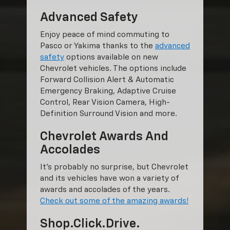
Advanced Safety
Enjoy peace of mind commuting to
Pasco or Yakima thanks to the
advanced
safety
options available on new
Chevrolet vehicles. The options include
Forward Collision Alert & Automatic
Emergency Braking, Adaptive Cruise
Control, Rear Vision Camera, High-
Definition Surround Vision and more.
Chevrolet Awards And
Accolades
It’s probably no surprise, but Chevrolet
and its vehicles have won a variety of
awards and accolades of the years.
Check out some of the amazing awards!
Shop.Click.Drive.