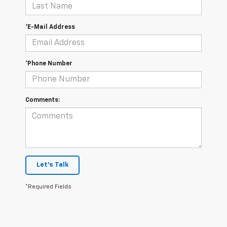
*E-Mail Address
*Phone Number
Comments:
Let's Talk
*Required Fields