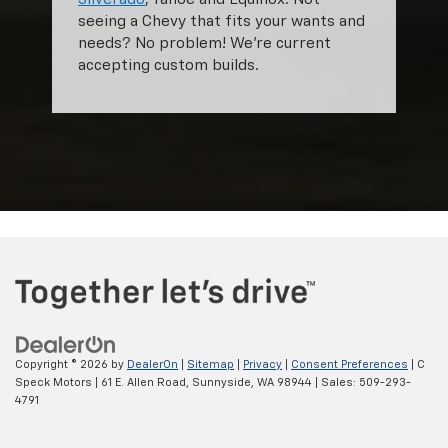
seeing a Chevy that fits your wants and
needs? No problem! We're current
accepting custom builds.
Copyright © 2026
by
DealerOn
|
Sitemap
|
Privacy
|
Consent Preferences
| C
Speck Motors
|
61 E. Allen Road,
Sunnyside,
WA
98944
| Sales:
509-293-
4791