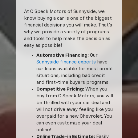
At C Speck Motors of Sunnyside, we
know buying a car is one of the biggest
financial decisions you will make. That’s
why we provide a variety of programs
and tools to help make the decision as
easy as possible!
Automotive Financing:
Our
Sunnyside finance experts
have
car loans available for most credit
situations, including bad credit
and first-time buyers programs.
Competitive Pricing:
When you
buy from C Speck Motors, you will
be thrilled with your car deal and
will not drive away feeling like you
overpaid for a new Chevrolet. You
can even customize your deal
online!
Online Trade-in Estimate:
Easily