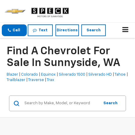
Call
Text
Directions
Search
Find A Chevrolet For
Sale In Sunnyside, WA
Blazer
|
Colorado
|
Equinox
|
Silverado 1500
|
Silverado HD
|
Tahoe
|
Trailblazer
|
Traverse
|
Trax
Search