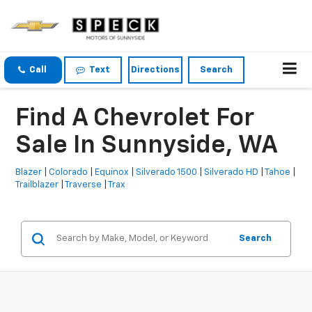
Call
Text
Directions
Search
Find A Chevrolet For
Sale In Sunnyside, WA
Blazer
|
Colorado
|
Equinox
|
Silverado 1500
|
Silverado HD
|
Tahoe
|
Trailblazer
|
Traverse
|
Trax
Search