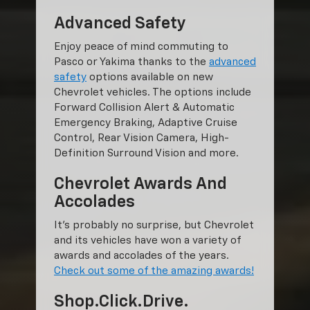
Advanced Safety
Enjoy peace of mind commuting to
Pasco or Yakima thanks to the
advanced
safety
options available on new
Chevrolet vehicles. The options include
Forward Collision Alert & Automatic
Emergency Braking, Adaptive Cruise
Control, Rear Vision Camera, High-
Definition Surround Vision and more.
Chevrolet Awards And
Accolades
It’s probably no surprise, but Chevrolet
and its vehicles have won a variety of
awards and accolades of the years.
Check out some of the amazing awards!
Shop.Click.Drive.