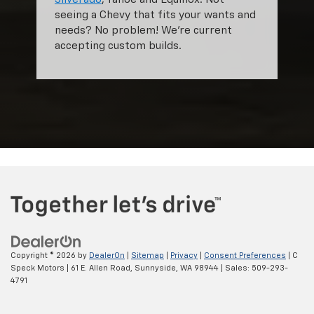
seeing a Chevy that fits your wants and
needs? No problem! We're current
accepting custom builds.
Copyright © 2026
by
DealerOn
|
Sitemap
|
Privacy
|
Consent Preferences
| C
Speck Motors
|
61 E. Allen Road,
Sunnyside,
WA
98944
| Sales:
509-293-
4791