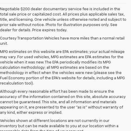
Negotiable $200 dealer documentary service fee is included in the
total sale price or capitalized cost. All prices plus applicable sales tax,
title, and licensing. One vehicle unless otherwise noted and subject to
prior sale without notice. Photo for illustration purposes only. See
dealer for details. Price expires today.
Courtesy Transportation Vehicles have more miles than a normal retail
unit.
MPG estimates on this website are EPA estimates; your actual mileage
may vary. For used vehicles, MPG estimates are EPA estimates for the
vehicle when it was new. The EPA periodically modifies its MPG
calculation methodology; all MPG estimates are based on the
methodology in effect when the vehicles were new (please see the
Fuel Economy portion of the EPA's website for details, including a MPG
recalculation tool).
Although every reasonable effort has been made to ensure the
accuracy of the information contained on this site, absolute accuracy
cannot be guaranteed. This site, and all information and materials
appearing on it, are presented to the user "as is" without warranty of
any kind, either express or implied.
Vehicles shown at different locations are not currently in our
inventory but can be made available to you at our location within a