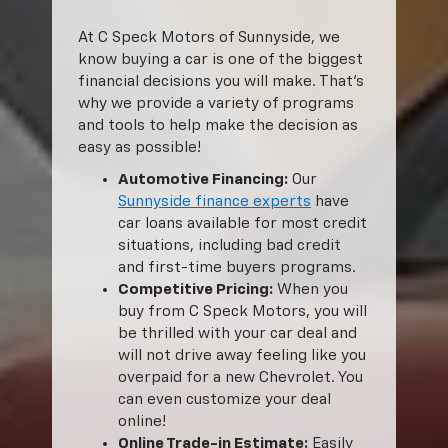
At C Speck Motors of Sunnyside, we
know buying a car is one of the biggest
financial decisions you will make. That’s
why we provide a variety of programs
and tools to help make the decision as
easy as possible!
Automotive Financing:
Our
Sunnyside finance experts
have
car loans available for most credit
situations, including bad credit
and first-time buyers programs.
Competitive Pricing:
When you
buy from C Speck Motors, you will
be thrilled with your car deal and
will not drive away feeling like you
overpaid for a new Chevrolet. You
can even customize your deal
online!
Online Trade-in Estimate:
Easily