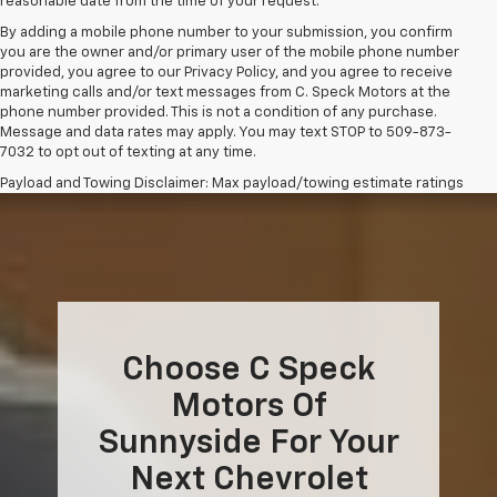
reasonable date from the time of your request.
By adding a mobile phone number to your submission, you confirm
you are the owner and/or primary user of the mobile phone number
provided, you agree to our Privacy Policy, and you agree to receive
marketing calls and/or text messages from C. Speck Motors at the
phone number provided. This is not a condition of any purchase.
Message and data rates may apply. You may text STOP to 509-873-
7032 to opt out of texting at any time.
Payload and Towing Disclaimer: Max payload/towing estimate ratings
shown. Additional options, equipment, passengers, and cargo weight
may affect payload/towing weights. See dealer for details.
The Manufacturer's Suggested Retail Price excludes tax, title, license,
dealer fees and optional equipment. Dealer sets final price.
Choose C Speck
Motors Of
Sunnyside For Your
Next Chevrolet