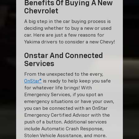
Benefits Of Buying A New
Chevrolet
A big step in the car buying process is
deciding whether to buy a new or used
car. Here are just a few reasons for
Yakima drivers to consider a new Chevy!
Onstar And Connected
Services
From the unexpected to the every,
OnStar®
is ready to help keep you safe
for whatever life brings! With
Emergency Services, if you spot an
emergency situations or have your own,
you can be connected with an OnStar
Emergency Certified Advisor with the
push of a button. Additional services
include Automatic Crash Response,
Stolen Vehicle Assistance, and more.