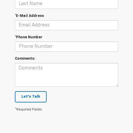
*E-Mail Address
*Phone Number
Comments:
Let's Talk
*Required Fields