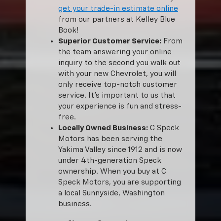
get your trade-in estimate online
from our partners at Kelley Blue
Book!
Superior Customer Service:
From
the team answering your online
inquiry to the second you walk out
with your new Chevrolet, you will
only receive top-notch customer
service. It’s important to us that
your experience is fun and stress-
free.
Locally Owned Business:
C Speck
Motors has been serving the
Yakima Valley since 1912 and is now
under 4th-generation Speck
ownership. When you buy at C
Speck Motors, you are supporting
a local Sunnyside, Washington
business.