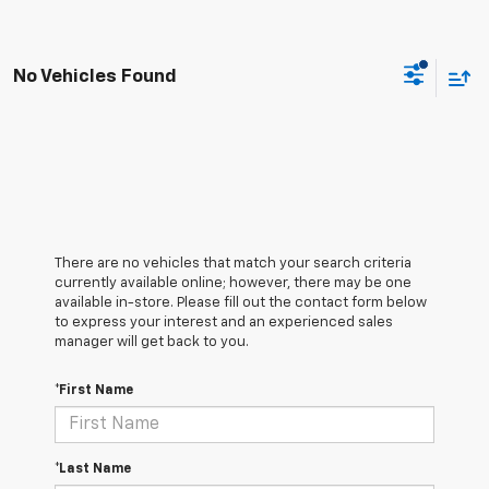
No Vehicles Found
There are no vehicles that match your search criteria
currently available online; however, there may be one
available in-store. Please fill out the contact form below
to express your interest and an experienced sales
manager will get back to you.
*First Name
*Last Name