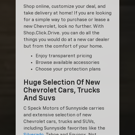
Shop online, customize your deal, and
take delivery at home! If you are looking
for a simple way to purchase or lease a
new Chevrolet, look no further. With
Shop.Click.Drive. you can do all the
things you would do at a new car dealer
but from the comfort of your home.
Enjoy transparent pricing
Browse available accessories
Choose your protection plans
Huge Selection Of New
Chevrolet Cars, Trucks
And Suvs
C Speck Motors of Sunnyside carries
and extensive selection of new
Chevrolet cars, trucks and SUVs,
including Sunnyside favorites like the
Silverado
, Tahoe and Equinox. Not