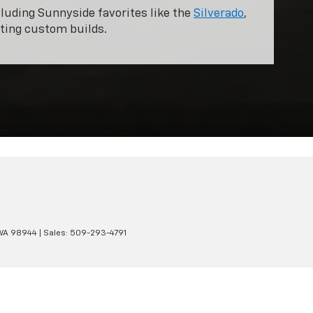
cluding Sunnyside favorites like the
Silverado
,
pting custom builds.
WA
98944
| Sales:
509-293-4791