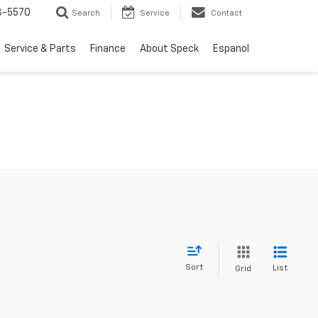
3-5570
Search
Service
Contact
Service & Parts
Finance
About Speck
Espanol
Sort
List
Grid