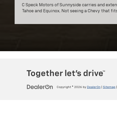
C Speck Motors of Sunnyside carries and extens
Tahoe and Equinox. Not seeing a Chevy that fi
Copyright © 2026
by
DealerOn
|
Sitemap