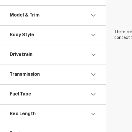
Model & Trim
There are
Body Style
contact f
Drivetrain
Transmission
Fuel Type
Bed Length