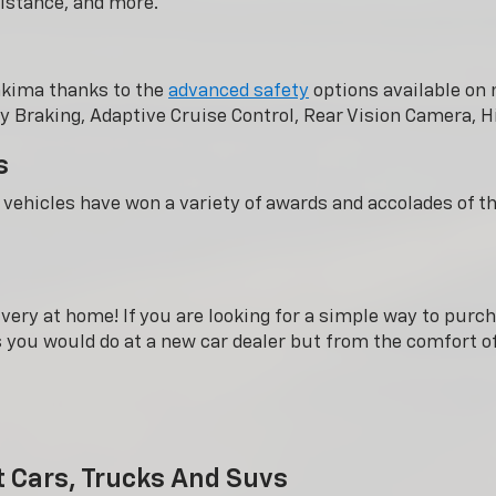
istance, and more.
akima thanks to the
advanced safety
options available on 
 Braking, Adaptive Cruise Control, Rear Vision Camera, H
s
s vehicles have won a variety of awards and accolades of t
very at home! If you are looking for a simple way to purch
gs you would do at a new car dealer but from the comfort 
t Cars, Trucks And Suvs