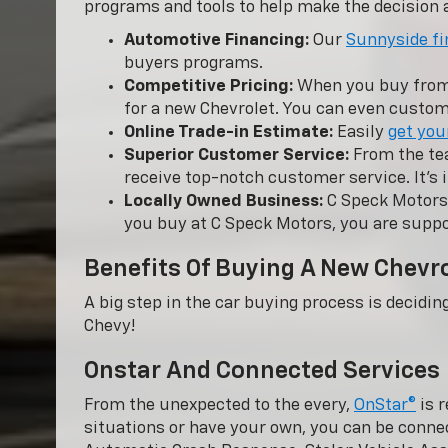
programs and tools to help make the decision a
Automotive Financing:
Our
Sunnyside fi
buyers programs.
Competitive Pricing:
When you buy from C
for a new Chevrolet. You can even customi
Online Trade-in Estimate:
Easily
get you
Superior Customer Service:
From the tea
receive top-notch customer service. It’s 
Locally Owned Business:
C Speck Motors 
you buy at C Speck Motors, you are suppo
Benefits Of Buying A New Chevr
A big step in the car buying process is decidin
Chevy!
Onstar And Connected Services
From the unexpected to the every,
OnStar®
is r
situations or have your own, you can be conne