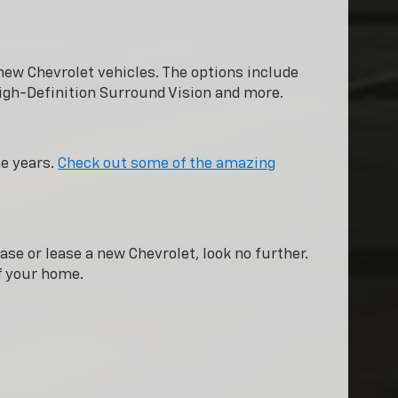
new Chevrolet vehicles. The options include
igh-Definition Surround Vision and more.
he years.
Check out some of the amazing
ase or lease a new Chevrolet, look no further.
of your home.