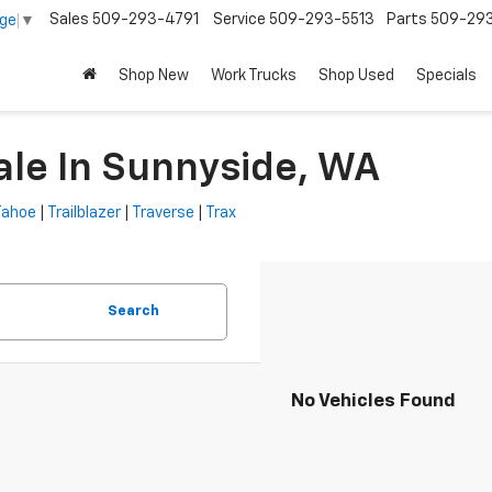
Sales
509-293-4791
Service
509-293-5513
Parts
509-29
age
▼
Shop New
Work Trucks
Shop Used
Specials
ale In Sunnyside, WA
Tahoe
|
Trailblazer
|
Traverse
|
Trax
Search
No Vehicles Found