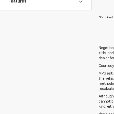
Features
*Required 
Negotiabl
title, an
dealer fo
Courtesy 
MPG esti
the vehic
methodolo
recalcula
Although
cannot be
kind, eit