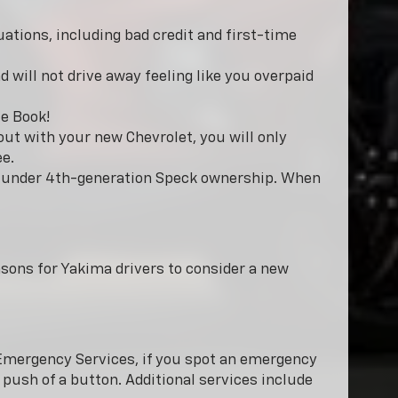
uations, including bad credit and first-time
 will not drive away feeling like you overpaid
e Book!
ut with your new Chevrolet, you will only
ee.
ow under 4th-generation Speck ownership. When
easons for Yakima drivers to consider a new
h Emergency Services, if you spot an emergency
push of a button. Additional services include