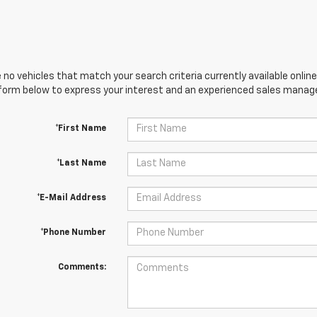
 no vehicles that match your search criteria currently available online
orm below to express your interest and an experienced sales manager
*First Name
*Last Name
*E-Mail Address
*Phone Number
Comments: