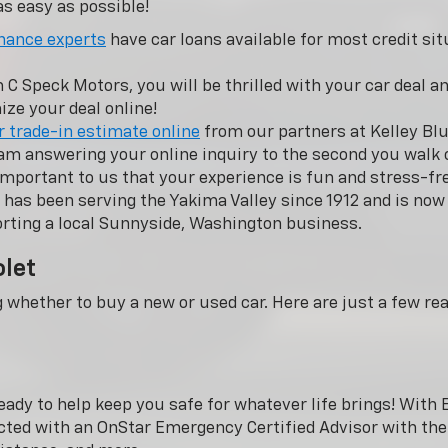
s easy as possible!
nance experts
have car loans available for most credit sit
 Speck Motors, you will be thrilled with your car deal and
ze your deal online!
r trade-in estimate online
from our partners at Kelley Blu
m answering your online inquiry to the second you walk o
important to us that your experience is fun and stress-fr
has been serving the Yakima Valley since 1912 and is n
rting a local Sunnyside, Washington business.
olet
g whether to buy a new or used car. Here are just a few r
eady to help keep you safe for whatever life brings! Wit
cted with an OnStar Emergency Certified Advisor with the 