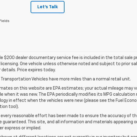
Let's Talk
Fields
e $200 dealer documentary service fee is included in the total sale pric
d licensing. One vehicle unless otherwise noted and subject to prior sa
r details. Price expires today.
Transportation Vehicles have more miles than a normal retail unit.
mates on this website are EPA estimates; your actual mileage may va
le when it was new. The EPA periodically modifies its MPG calculatio
gy in effect when the vehicles were new (please see the Fuel Econom
tion tool).
 every reasonable effort has been made to ensure the accuracy of th
 guaranteed. This site, and all information and materials appearing o
her express or implied.