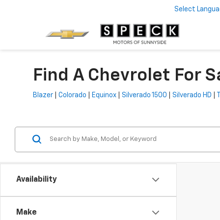
Select Langu
Find A Chevrolet For S
Blazer
|
Colorado
|
Equinox
|
Silverado 1500
|
Silverado HD
|
Availability
Make