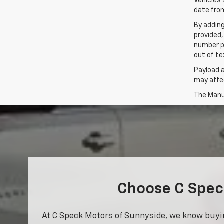
Vehicles 
date from
By addin
provided,
number p
out of te
Payload 
may affec
The Manuf
Choose C Speck
At C Speck Motors of Sunnyside, we know buying