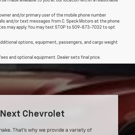
n be made available to you at our location within a reasonable
 owner and/or primary user of the mobile phone number
 calls and/or text messages from C. Speck Motors at the phone
rates may apply. You may text STOP to 509-873-7032 to opt
dditional options, equipment, passengers, and cargo weight
fees and optional equipment. Dealer sets final price.
 Next Chevrolet
make. That’s why we provide a variety of