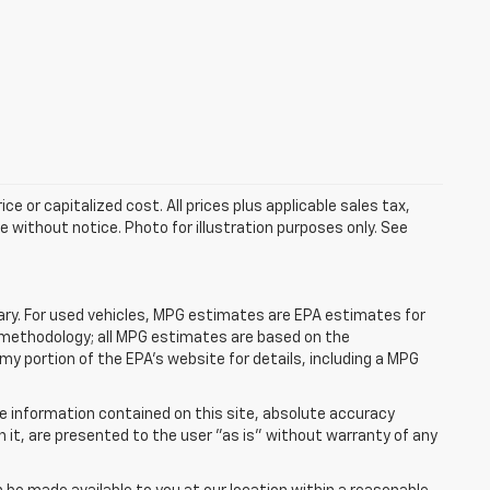
e or capitalized cost. All prices plus applicable sales tax,
le without notice. Photo for illustration purposes only. See
ry. For used vehicles, MPG estimates are EPA estimates for
n methodology; all MPG estimates are based on the
y portion of the EPA's website for details, including a MPG
e information contained on this site, absolute accuracy
n it, are presented to the user "as is" without warranty of any