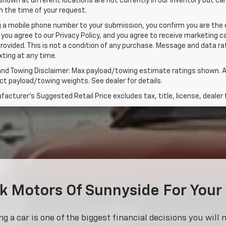
shown at different locations are not currently in our inventory but ca
 the time of your request.
g a mobile phone number to your submission, you confirm you are the
 you agree to our Privacy Policy, and you agree to receive marketing
rovided. This is not a condition of any purchase. Message and data 
xting at any time.
and Towing Disclaimer: Max payload/towing estimate ratings shown. A
t payload/towing weights. See dealer for details.
acturer's Suggested Retail Price excludes tax, title, license, dealer 
 Motors Of Sunnyside For Your
 a car is one of the biggest financial decisions you will 