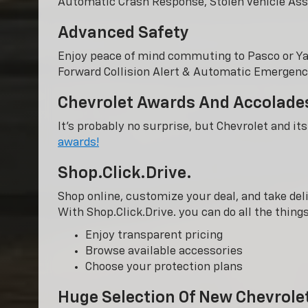
Automatic Crash Response, Stolen Vehicle Ass
Advanced Safety
Enjoy peace of mind commuting to Pasco or Y
Forward Collision Alert & Automatic Emergency
Chevrolet Awards And Accolade
It’s probably no surprise, but Chevrolet and it
awards!
Shop.Click.Drive.
Shop online, customize your deal, and take deli
With Shop.Click.Drive. you can do all the thin
Enjoy transparent pricing
Browse available accessories
Choose your protection plans
Huge Selection Of New Chevrole