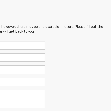
; however, there may be one available in-store. Please fill out the
 will get back to you.