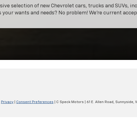
ive selection of new Chevrolet cars, trucks and SUVs, in
ts your wants and needs? No problem! We're current acce
|
Privacy
|
Consent Preferences
| C Speck Motors
|
61 E. Allen Road,
Sunnyside,